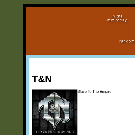
in the
mix today
random
T&N
Slave To The Empire