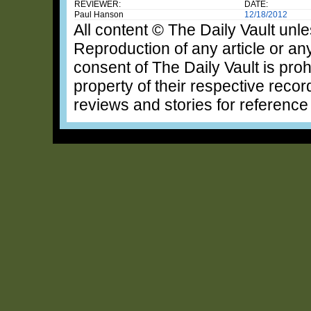
REVIEWER:
DATE:
Paul Hanson
12/18/2012
All content © The Daily Vault unle
Reproduction of any article or any
consent of The Daily Vault is proh
property of their respective recor
reviews and stories for reference