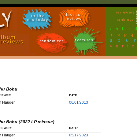
reviewers
last 10
in the
reviews
mix today
rankings
#
a
b
c
n
o
p
q
sou
features
randomizer
vari
hu Bohu
IEWER:
DATE:
m Haugen
06/01/2013
hu Bohu (2022 LP reissue)
IEWER:
DATE:
m Haugen
05/17/2023