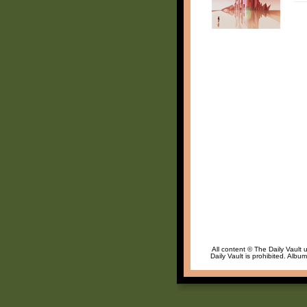
All content © The Daily Vault 
Daily Vault is prohibited. Albu