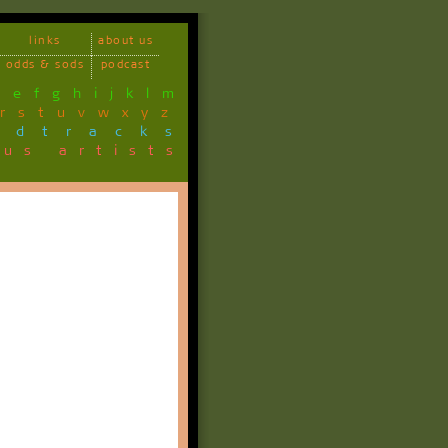
links
about us
odds & sods
podcast
d
e
f
g
h
i
j
k
l
m
r
s
t
u
v
w
x
y
z
ndtracks
ous artists