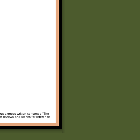
hout express written consent of The
of reviews and stories for reference