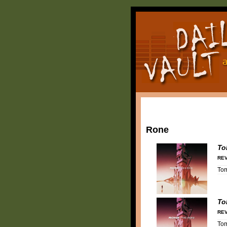
Rone
To
REV
To
To
REV
To