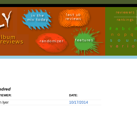
reviewers
last 10
in the
reviews
mix today
rankings
#
a
b
c
n
o
p
q
sou
features
randomizer
vari
ndred
IEWER:
DATE:
h Iyer
10/17/2014