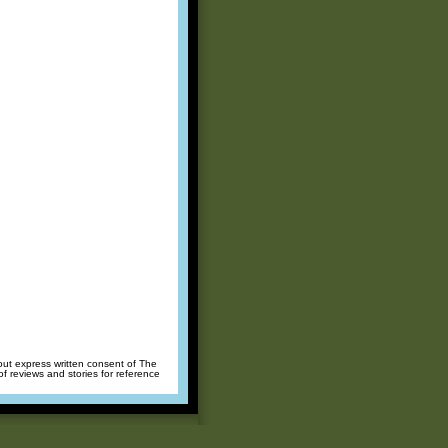
hout express written consent of The
of reviews and stories for reference