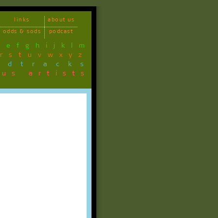
links
about us
odds & sods
podcast
d
e
f
g
h
i
j
k
l
m
r
s
t
u
v
w
x
y
z
ndtracks
ous artists