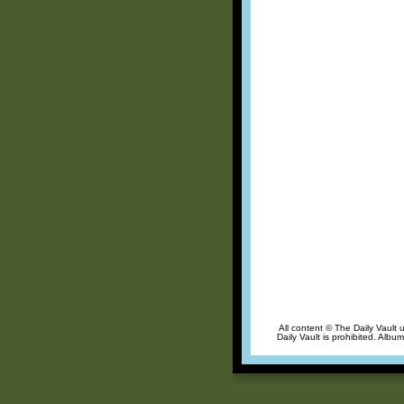
All content © The Daily Vault 
Daily Vault is prohibited. Albu