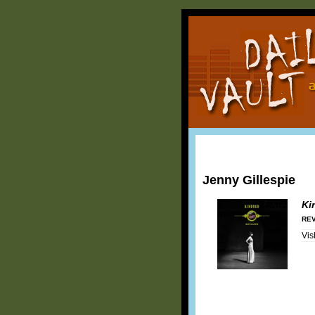
Jenny Gillespie
Ki
REV
Vis