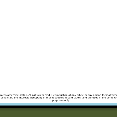
unless otherwise stated. All rights reserved. Reproduction of any article or any portion thereof wit
m covers are the intellectual property of their respective record labels, and are used in the context 
purposes only.