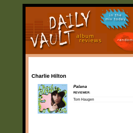
in the
mix today
random
Charlie Hilton
Palana
REVIEWER:
Tom Haugen