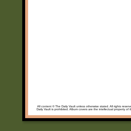
All content © The Daily Vault unless otherwise stated. All rights reser
Daily Vault is prohibited. Album covers are the intellectual property of