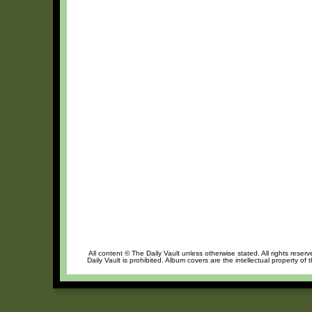
All content © The Daily Vault unless otherwise stated. All rights reser
Daily Vault is prohibited. Album covers are the intellectual property of