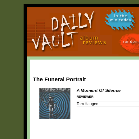
in the
mix today
random
The Funeral Portrait
A Moment Of Silence
REVIEWER:
Tom Haugen