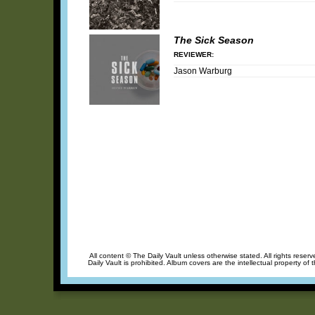
The Sick Season
REVIEWER:
Jason Warburg
All content © The Daily Vault unless otherwise stated. All rights reser
Daily Vault is prohibited. Album covers are the intellectual property of