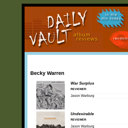
in the
mix today
random
Becky Warren
War Surplus
REVIEWER:
Jason Warburg
Undesirable
REVIEWER:
Jason Warburg