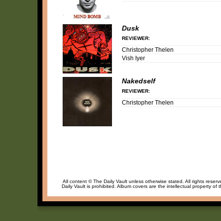
Dusk
REVIEWER:
Christopher Thelen
Vish Iyer
Nakedself
REVIEWER:
Christopher Thelen
All content © The Daily Vault unless otherwise stated. All rights reser
Daily Vault is prohibited. Album covers are the intellectual property of