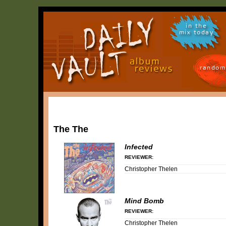
in the
mix today
random
The The
Infected
REVIEWER:
Christopher Thelen
Mind Bomb
REVIEWER:
Christopher Thelen