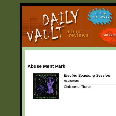
in the
mix today
random
Abuse Ment Park
Electric Spanking Session
REVIEWER:
Christopher Thelen