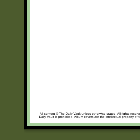
All content © The Daily Vault unless otherwise stated. All rights reser
Daily Vault is prohibited. Album covers are the intellectual property of