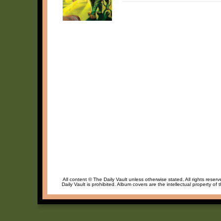
All content © The Daily Vault unless otherwise stated. All rights reser
Daily Vault is prohibited. Album covers are the intellectual property of