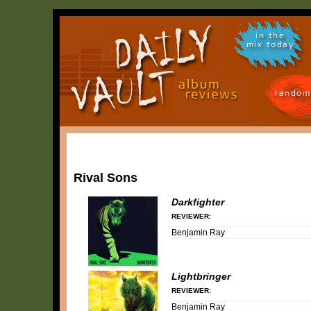
in the
mix today
random
Rival Sons
Darkfighter
REVIEWER:
Benjamin Ray
Lightbringer
REVIEWER:
Benjamin Ray