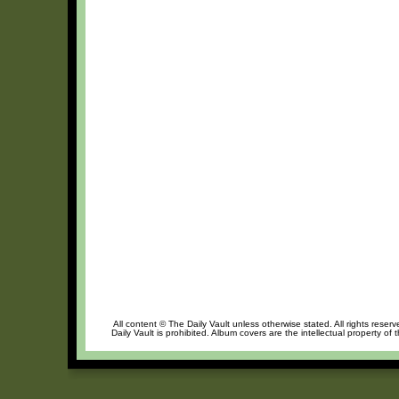
All content © The Daily Vault unless otherwise stated. All rights reser
Daily Vault is prohibited. Album covers are the intellectual property of