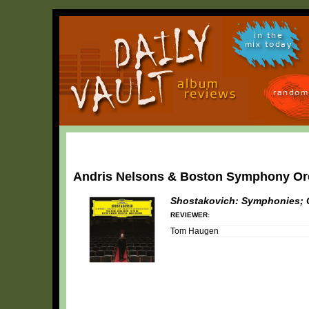
in the
mix today
random
Andris Nelsons & Boston Symphony Or
Shostakovich: Symphonies; C
REVIEWER:
Tom Haugen