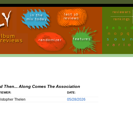
reviewers
last 10
in the
reviews
mix today
rankings
#
a
b
c
n
o
p
q
sou
features
randomizer
vari
d Then... Along Comes The Association
IEWER:
DATE:
istopher Thelen
05/28/2026