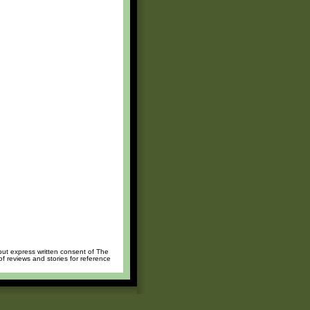
hout express written consent of The
of reviews and stories for reference