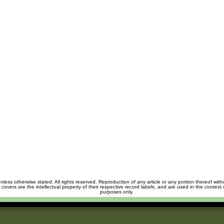
unless otherwise stated. All rights reserved. Reproduction of any article or any portion thereof wit
m covers are the intellectual property of their respective record labels, and are used in the context 
purposes only.