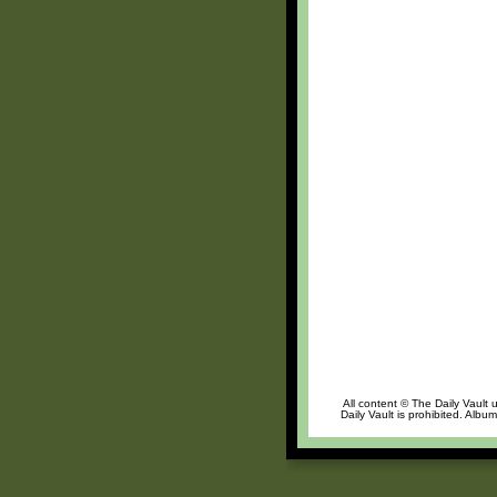
All content © The Daily Vault 
Daily Vault is prohibited. Albu