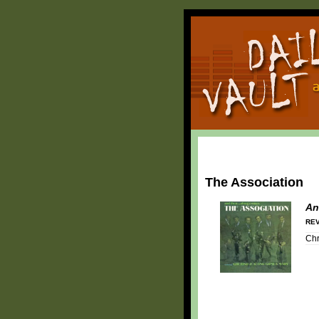
The Association
An
REV
Chr