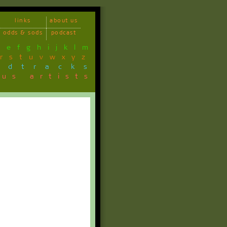
links
about us
odds & sods
podcast
d
e
f
g
h
i
j
k
l
m
r
s
t
u
v
w
x
y
z
ndtracks
ous artists