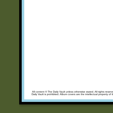
All content © The Daily Vault unless otherwise stated. All rights reser
Daily Vault is prohibited. Album covers are the intellectual property of