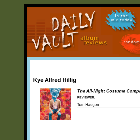
in the
mix today
random
Kye Alfred Hillig
The All-Night Costume Comp
REVIEWER:
Tom Haugen