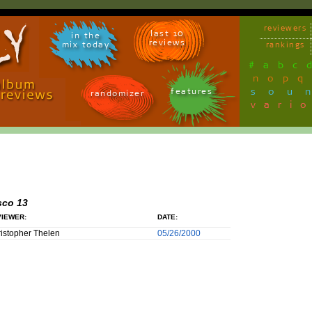
reviewers
last 10
in the
reviews
mix today
rankings
#
a
b
c
n
o
p
q
sou
features
randomizer
vari
sco 13
IEWER:
DATE:
istopher Thelen
05/26/2000