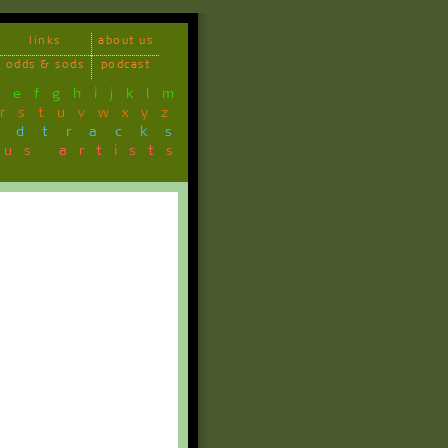
links
about us
odds & sods
podcast
d
e
f
g
h
i
j
k
l
m
r
s
t
u
v
w
x
y
z
ndtracks
ous artists