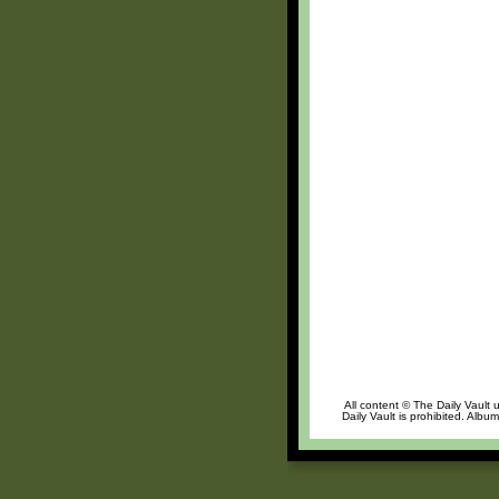
All content © The Daily Vault 
Daily Vault is prohibited. Albu