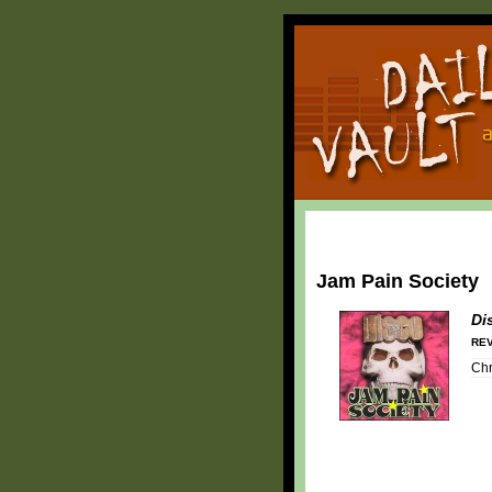
Jam Pain Society
Di
REV
Chr