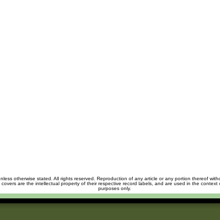
unless otherwise stated. All rights reserved. Reproduction of any article or any portion thereof wit
m covers are the intellectual property of their respective record labels, and are used in the context 
purposes only.