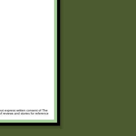
hout express written consent of The
of reviews and stories for reference