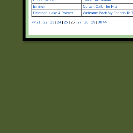
Eminem
Curtain Call: The Hits
Emerson, Lake & Palmer
Welcome Back My Friends To 
<<
21
|
22
|
23
|
24
|
25
|
26
|
27
|
28
|
29
|
30
>>