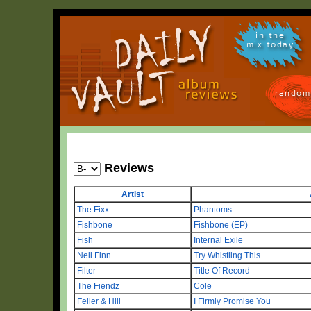
in the
mix today
random
Reviews
Artist
The Fixx
Phantoms
Fishbone
Fishbone (EP)
Fish
Internal Exile
Neil Finn
Try Whistling This
Filter
Title Of Record
The Fiendz
Cole
Feller & Hill
I Firmly Promise You