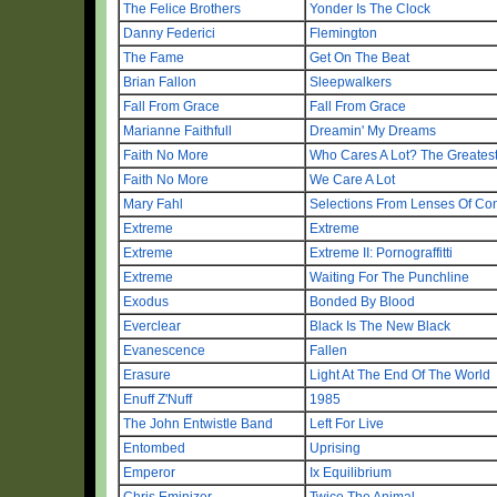
The Felice Brothers
Yonder Is The Clock
Danny Federici
Flemington
The Fame
Get On The Beat
Brian Fallon
Sleepwalkers
Fall From Grace
Fall From Grace
Marianne Faithfull
Dreamin' My Dreams
Faith No More
Who Cares A Lot? The Greatest
Faith No More
We Care A Lot
Mary Fahl
Selections From Lenses Of Con
Extreme
Extreme
Extreme
Extreme II: Pornograffitti
Extreme
Waiting For The Punchline
Exodus
Bonded By Blood
Everclear
Black Is The New Black
Evanescence
Fallen
Erasure
Light At The End Of The World
Enuff Z'Nuff
1985
The John Entwistle Band
Left For Live
Entombed
Uprising
Emperor
Ix Equilibrium
Chris Eminizer
Twice The Animal