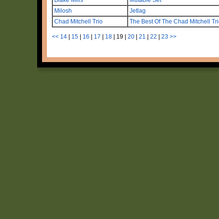
Milosh
Jetlag
Chad Mitchell Trio
The Best Of The Chad Mitchell Tr
<<
14
|
15
|
16
|
17
|
18
|
19
|
20
|
21
|
22
|
23
>>