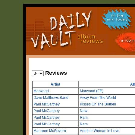
in the
mix today
random
Reviews
Artist
Al
Marwood
Marwood (EP)
Dave Matthews Band
Away From The World
Paul McCartney
Kisses On The Bottom
Paul McCartney
New
Paul McCartney
Ram
Paul McCartney
Ram
Maureen McGovern
Another Woman In Love