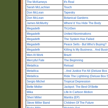
The McKameys
It's Real
Sarah McLachlan
Touch
Don McLean
Tapestry
Don McLean
Botanical Gardens
James McMurtry
Where’d You Hide The Body
Megadeth
Th1rt3en
Megadeth
United Abominations
Megadeth
The System Has Failed
Megadeth
Peace Sells - But Who's Buying?
Megadeth
Killing Is My Business... And Busi
Men At Work
Brazil
Mercyful Fate
The Beginning
Metallica
Reload
Metallica
...And Justice For All (Deluxe Box
Metallica
Ride The Lightning (Deluxe Box S
Sergio Michel
Tropical Depression
Bette Midler
Jackpot: The Best Of Bette
Mika
Life In Cartoon Motion
Sheri Miller
Mantra (EP)
Steve Miller Band
Children Of The Future
Blake Mills
Mutable Set