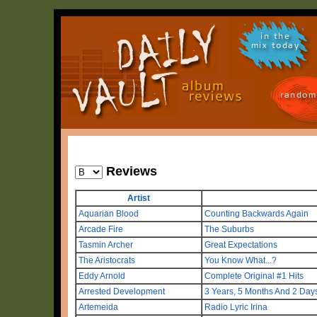
in the
mix today
random
Reviews
Artist
Aquarian Blood
Counting Backwards Again
Arcade Fire
The Suburbs
Tasmin Archer
Great Expectations
The Aristocrats
You Know What...?
Eddy Arnold
Complete Original #1 Hits
Arrested Development
3 Years, 5 Months And 2 Days 
Artemeida
Radio Lyric Irina