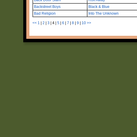
Backstreet Boys
Black & Blue
Bad Religion
Into The Unknown
<<
1
|
2
|
3
|
4
|
5
|
6
|
7
|
8
|
9
|
10
>>