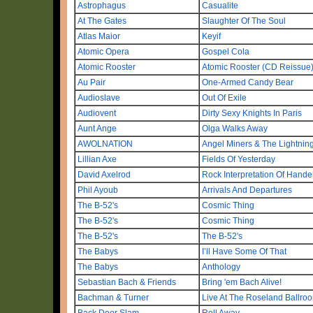
Astrophagus
Casualite
At The Gates
Slaughter Of The Soul
Atlas Maior
Keyif
Atomic Opera
Gospel Cola
Atomic Rooster
Atomic Rooster (CD Reissue
Au Pair
One-Armed Candy Bear
Audioslave
Out Of Exile
Audiovent
Dirty Sexy Knights In Paris
Aunt Ange
Olga Walks Away
AWOLNATION
Angel Miners & The Lightnin
Lillian Axe
Fields Of Yesterday
David Axelrod
Rock Interpretation Of Hand
Phil Ayoub
Arrivals And Departures
The B-52's
Cosmic Thing
The B-52's
Cosmic Thing
The B-52's
The B-52's
The Babys
I’ll Have Some Of That
The Babys
Anthology
Sebastian Bach & Friends
Bring 'em Bach Alive!
Bachman & Turner
Live At The Roseland Ballro
Back Door Slam
Roll Away