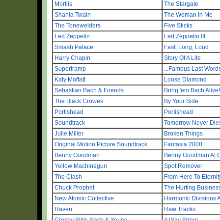
Mortiis
The Stargate
Shania Twain
The Woman In Me
The Tonewelders
Five Sticks
Led Zeppelin
Led Zeppelin III
Smash Palace
Fast, Long, Loud
Harry Chapin
Story Of A Life
Supertramp
...Famous Last Words
Katy Moffatt
Loose Diamond
Sebastian Bach & Friends
Bring 'em Bach Alive!
The Black Crowes
By Your Side
Portishead
Portishead
Soundtrack
Tomorrow Never Die
Julie Miller
Broken Things
Original Motion Picture Soundtrack
Fantasia 2000
Benny Goodman
Benny Goodman At Ca
Yellow Machinegun
Spot Remover
The Clash
From Here To Eternit
Chuck Prophet
The Hurting Busines
New Atomic Collective
Harmonic Divisions
Raven
Raw Tracks
Crosby Stills Nash & Young
4 Way Street