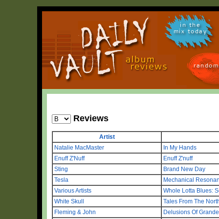
in the
mix today
random
Reviews
Artist
Natalie MacMaster
In My Hands
Enuff Z'Nuff
Enuff Z'nuff
Sting
Brand New Day
Tesla
Mechanical Resona
Various Artists
Whole Lotta Blues: 
White Skull
Tales From The Nort
Fleming & John
Delusions Of Grande