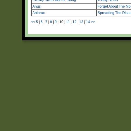
Anus
Forget About The M
Anthrax
Spreading The Dise
<<
5
|
6
|
7
|
8
|
9
|
10
|
11
|
12
|
13
|
14
>>