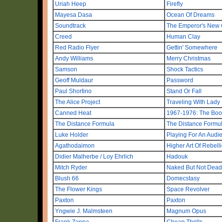
Uriah Heep
Firefly
Mayesa Dasa
Ocean Of Dreams
Soundtrack
The Emperor's New
Creed
Human Clay
Red Radio Flyer
Gettin' Somewhere
Andy Williams
Merry Christmas
Samson
Shock Tactics
Geoff Muldaur
Password
Paul Shortino
Stand Or Fall
The Alice Project
Traveling With Lady 
Canned Heat
1967-1976: The Boo
The Distance Formula
The Distance Formu
Luke Holder
Playing For An Audi
Agathodaimon
Higher Art Of Rebell
Didier Malherbe / Loy Ehrlich
Hadouk
Mitch Ryder
Naked But Not Dead
Blush 66
Domecstasy
The Flower Kings
Space Revolver
Paxton
Paxton
Yngwie J. Malmsteen
Magnum Opus
Frank Zappa
Cheap Thrills