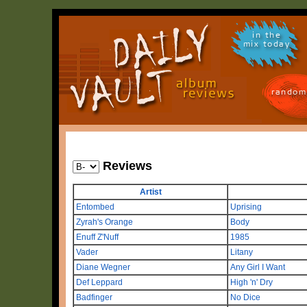
in the
mix today
random
Reviews
Artist
Entombed
Uprising
Zyrah's Orange
Body
Enuff Z'Nuff
1985
Vader
Litany
Diane Wegner
Any Girl I Want
Def Leppard
High 'n' Dry
Badfinger
No Dice