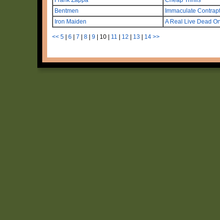
Bentmen
Immaculate Contrap
Iron Maiden
A Real Live Dead O
<<
5
|
6
|
7
|
8
|
9
|
10
|
11
|
12
|
13
|
14
>>