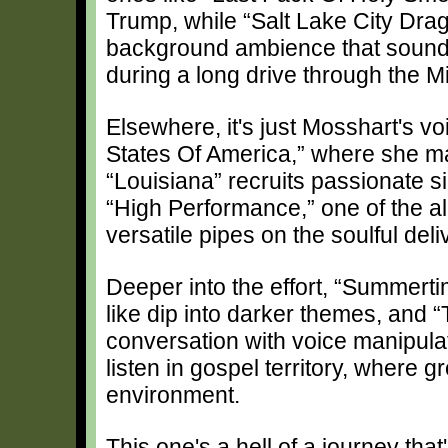
Trump, while “Salt Lake City Dra
background ambience that sounds
during a long drive through the M
Elsewhere, it's just Mosshart's v
States Of America,” where she ma
“Louisiana” recruits passionate s
“High Performance,” one of the a
versatile pipes on the soulful deli
Deeper into the effort, “Summertime
like dip into darker themes, and “
conversation with voice manipula
listen in gospel territory, where 
environment.
This one's a hell of a journey that'