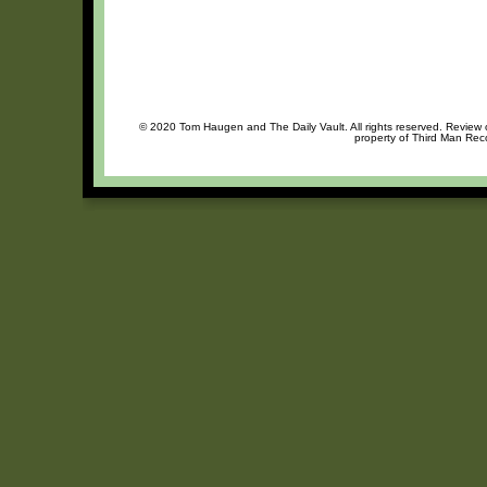
© 2020 Tom Haugen and The Daily Vault. All rights reserved. Review or
property of Third Man Reco