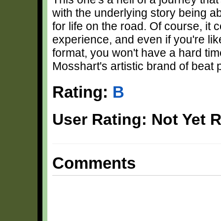
with the underlying story being a
for life on the road. Of course, it
experience, and even if you're l
format, you won't have a hard time
Mosshart's artistic brand of beat 
Rating:
B
User Rating: Not Yet 
Comments