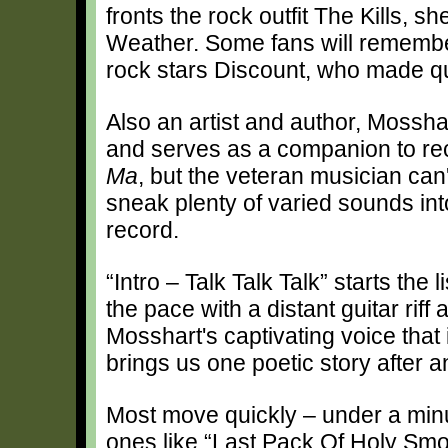
fronts the rock outfit The Kills, 
Weather. Some fans will remember
rock stars Discount, who made qui
Also an artist and author, Mossha
and serves as a companion to re
Ma
, but the veteran musician can'
sneak plenty of varied sounds into
record.
“Intro – Talk Talk Talk” starts the 
the pace with a distant guitar riff
Mosshart's captivating voice that
brings us one poetic story after a
Most move quickly – under a minu
ones like “Last Pack Of Holy Sm