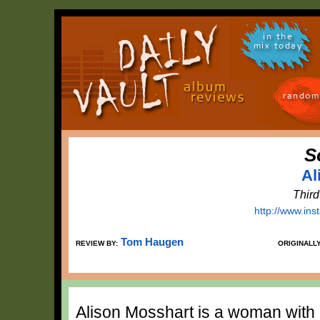
in the
mix today
random
S
Al
Thir
http://www.in
Tom Haugen
REVIEW BY:
ORIGINALL
Alison Mosshart is a woman with 