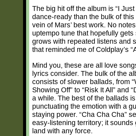
The big hit off the album is “I Jus
dance-ready than the bulk of this 
vein of Mars’ best work. No notes
uptempo tune that hopefully gets
grows with repeated listens and 
that reminded me of Coldplay’s “A
Mind you, these are all love songs
lyrics consider. The bulk of the
consists of slower ballads, fro
Showing Off” to “Risk It All” and 
a while. The best of the ballads is
punctuating the emotion with a gui
staying power. “Cha Cha Cha” see
easy-listening territory; it sounds
land with any force.