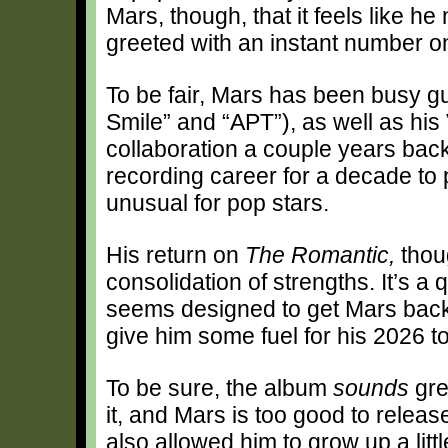
Mars, though, that it feels like h
greeted with an instant number on
To be fair, Mars has been busy gue
Smile” and “APT”), as well as his
collaboration a couple years bac
recording career for a decade to 
unusual for pop stars.
His return on
The Romantic,
thou
consolidation of strengths. It’s a 
seems designed to get Mars back 
give him some fuel for his 2026 to
To be sure, the album
sounds
gre
it, and Mars is too good to relea
also allowed him to grow up a litt