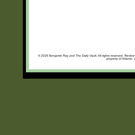
© 2026 Benjamin Ray and The Daily Vault. All rights reserved. Review o
property of Atlantic,