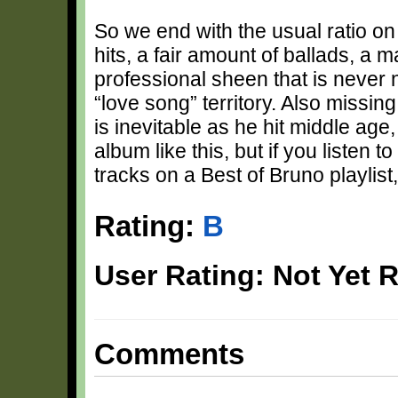
So we end with the usual ratio o
hits, a fair amount of ballads, a 
professional sheen that is never n
“love song” territory. Also missi
is inevitable as he hit middle age, 
album like this, but if you listen to
tracks on a Best of Bruno playlist, 
Rating:
B
User Rating: Not Yet 
Comments