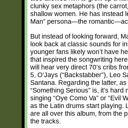
clunky sex metaphors (the carrot,
shallow women. He has instead le
Man” persona—the romantic—acro
But instead of looking forward, M
look back at classic sounds for in
younger fans likely won’t have h
that inspired the songwriting here
will hear very direct 70’s cribs f
5, O’Jays (“Backstabber”), Leo 
Santana. Regarding the latter, a
“Something Serious” is, it’s hard n
singing “Oye Como Va” or “Evil 
as the Latin drums start playing. 
are all over this album, from the
the tracks.