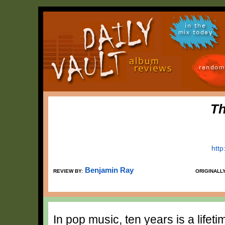
in the
mix today
random
Th
htt
Benjamin Ray
REVIEW BY:
ORIGINALL
In pop music, ten years is a lifet