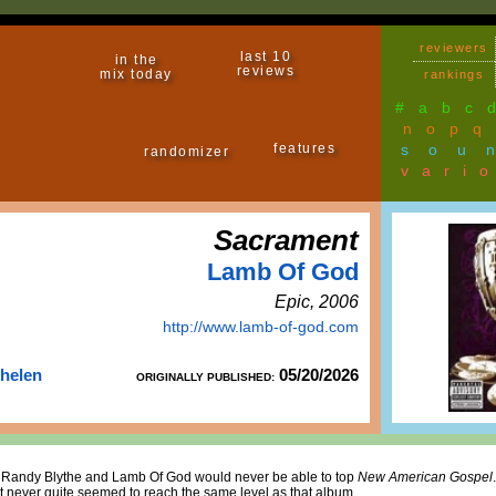
reviewers
last 10
in the
reviews
mix today
rankings
#
a
b
c
n
o
p
q
features
sou
randomizer
vari
Sacrament
Lamb Of God
Epic, 2006
http://www.lamb-of-god.com
Thelen
05/20/2026
ORIGINALLY PUBLISHED:
that Randy Blythe and Lamb Of God would never be able to top
New American Gospel
t never quite seemed to reach the same level as that album.