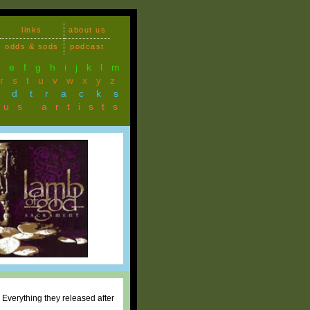
links
about us
odds & sods
podcast
d
e
f
g
h
i
j
k
l
m
r
s
t
u
v
w
x
y
z
ndtracks
ous artists
. Everything they released after