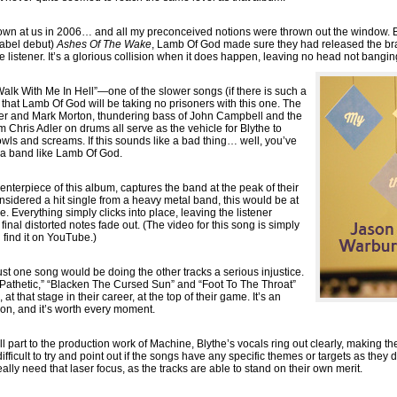
wn at us in 2006… and all my preconceived notions were thrown out the window. Bui
label debut)
Ashes Of The Wake
, Lamb Of God made sure they had released the bra
the listener. It’s a glorious collision when it does happen, leaving no head not bangin
alk With Me In Hell”—one of the slower songs (if there is such a
that Lamb Of God will be taking no prisoners with this one. The
Adler and Mark Morton, thundering bass of John Campbell and the
 Chris Adler on drums all serve as the vehicle for Blythe to
owls and screams. If this sounds like a bad thing… well, you’ve
 a band like Lamb Of God.
nterpiece of this album, captures the band at the peak of their
considered a hit single from a heavy metal band, this would be at
 me. Everything simply clicks into place, leaving the listener
nal distorted notes fade out. (The video for this song is simply
 find it on YouTube.)
ust one song would be doing the other tracks a serious injustice.
“Pathetic,” “Blacken The Cursed Sun” and “Foot To The Throat”
t that stage in their career, at the top of their game. It’s an
 on, and it’s worth every moment.
 part to the production work of Machine, Blythe’s vocals ring out clearly, making t
ifficult to try and point out if the songs have any specific themes or targets as they 
eally need that laser focus, as the tracks are able to stand on their own merit.