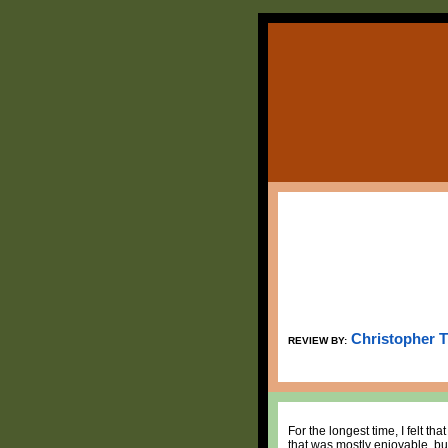
Christopher 
REVIEW BY:
For the longest time, I felt 
that was mostly enjoyable, bu