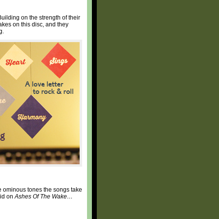
lding on the strength of their
kes on this disc, and they
g.
he ominous tones the songs take
did on
Ashes Of The Wake…