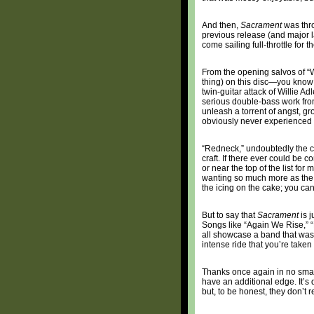
And then,
Sacrament
was thro
previous release (and major 
come sailing full-throttle for 
From the opening salvos of “W
thing) on this disc—you know 
twin-guitar attack of Willie 
serious double-bass work from
unleash a torrent of angst, gr
obviously never experienced
“Redneck,” undoubtedly the ce
craft. If there ever could be 
or near the top of the list for
wanting so much more as the fi
the icing on the cake; you can
But to say that
Sacrament
is j
Songs like “Again We Rise,” 
all showcase a band that was, a
intense ride that you’re taken
Thanks once again in no small
have an additional edge. It’s d
but, to be honest, they don’t r