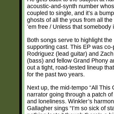
acoustic-and-synth number whose
coupled to single, and it’s a bump
ghosts of all the yous from all th
’em free / Unless that somebody 
Both songs serve to highlight the 
supporting cast. This EP was c
Rodriguez (lead guitar) and Zach
(bass) and fellow Grand Phony art
out a tight, road-tested lineup th
for the past two years.
Next up, the mid-tempo “All This
narrator going through a patch of
and loneliness. Winkler’s harmo
Gallagher sings “I’m so sick of st