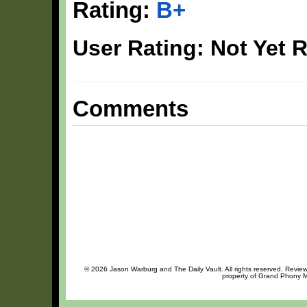
Rating:
B+
User Rating: Not Yet 
Comments
© 2026 Jason Warburg and The Daily Vault. All rights reserved. Review 
property of Grand Phony Mu