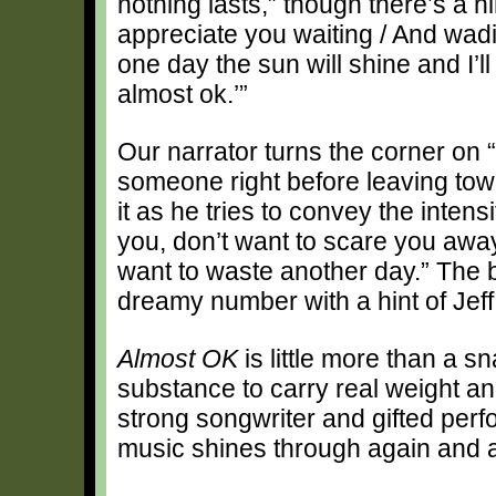
nothing lasts,” though there’s a h
appreciate you waiting / And wadi
one day the sun will shine and I’ll
almost ok.’”
Our narrator turns the corner on “
someone right before leaving tow
it as he tries to convey the intens
you, don’t want to scare you away
want to waste another day.” The b
dreamy number with a hint of Jeff
Almost OK
is little more than a s
substance to carry real weight an
strong songwriter and gifted per
music shines through again and a