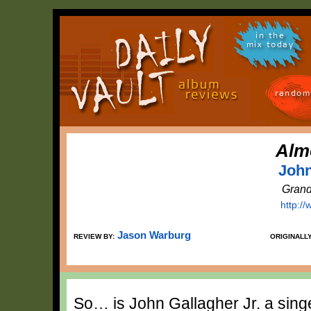
in the
mix today
random
Alm
John
Grand
http://
Jason Warburg
REVIEW BY:
ORIGINALL
So… is John Gallagher Jr. a sing