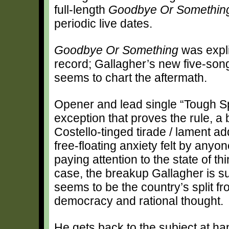
full-length
Goodbye Or Somethin
periodic live dates.
Goodbye Or Something
was expli
record; Gallagher’s new five-so
seems to chart the aftermath.
Opener and lead single “Tough Spi
exception that proves the rule, a b
Costello-tinged tirade / lament a
free-floating anxiety felt by anyon
paying attention to the state of thi
case, the breakup Gallagher is su
seems to be the country’s split f
democracy and rational thought.
He gets back to the subject at h