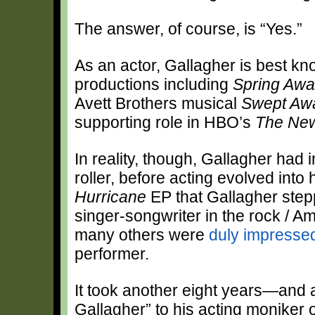
The answer, of course, is “Yes.”
As an actor, Gallagher is best kn
productions including
Spring Awa
Avett Brothers musical
Swept Aw
supporting role in HBO’s
The Ne
In reality, though, Gallagher had 
roller, before acting evolved into 
Hurricane
EP that Gallagher stepp
singer-songwriter in the rock / Am
many others were
duly impresse
performer.
It took another eight years—and
Gallagher” to his acting moniker