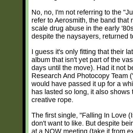
No, no, I'm not referring to the "J
refer to Aerosmith, the band that r
scale drug abuse in the early '8
despite the naysayers, returned t
I guess it's only fitting that their 
album that isn't yet part of the va
days until the move). Had it not 
Research And Photocopy Team ("W
would have passed it up for a whi
has lasted so long, it also shows
creative rope.
The first single, "Falling In Love
don't want to like. But despite be
at a NOW meeting (take it from exp