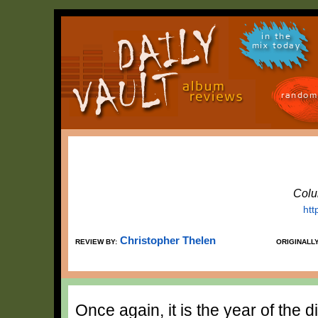
in the
mix today
random
Colu
htt
Christopher Thelen
REVIEW BY:
ORIGINALL
Once again, it is the year of the d