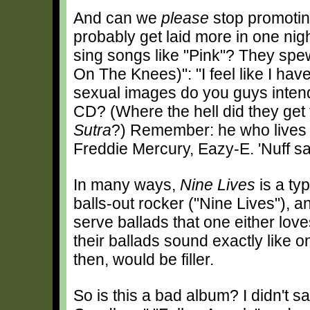
And can we
please
stop promotin
probably get laid more in one nigh
sing songs like "Pink"? They spew 
On The Knees)": "I feel like I ha
sexual images do you guys intend 
CD? (Where the hell did they get
Sutra
?) Remember: he who lives b
Freddie Mercury, Eazy-E. 'Nuff sa
In many ways,
Nine Lives
is a ty
balls-out rocker ("Nine Lives"), 
serve ballads that one either love
their ballads sound exactly like 
then, would be filler.
So is this a bad album? I didn't s