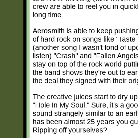
crew are able to reel you in quickl
long time.
Aerosmith is able to keep pushin
of hard rock on songs like "Taste 
(another song I wasn't fond of upo
listen) "Crash" and "Fallen Angels
stay on top of the rock world putti
the band shows they're out to ear
the deal they signed with their ori
The creative juices start to dry u
"Hole In My Soul." Sure, it's a go
sound strangely similar to an ear
has been almost 25 years you gu
Ripping off yourselves?