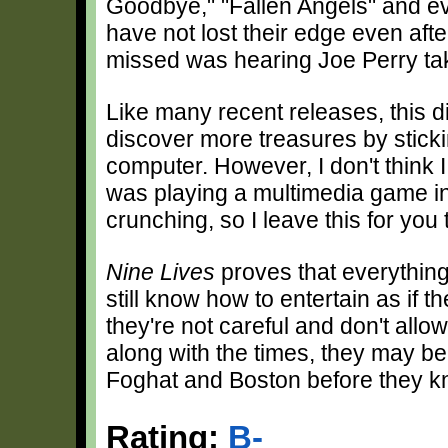
Goodbye," "Fallen Angels" and even
have not lost their edge even after 
missed was hearing Joe Perry take
Like many recent releases, this
discover more treasures by sticki
computer. However, I don't think 
was playing a multimedia game i
crunching, so I leave this for you
Nine Lives
proves that everything
still know how to entertain as if the
they're not careful and don't all
along with the times, they may be
Foghat and Boston before they kn
Rating:
B-