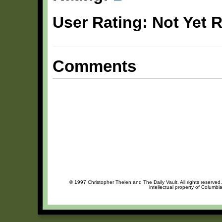
User Rating: Not Yet 
Comments
© 1997 Christopher Thelen and The Daily Vault. All rights reserved
intellectual property of Columbi