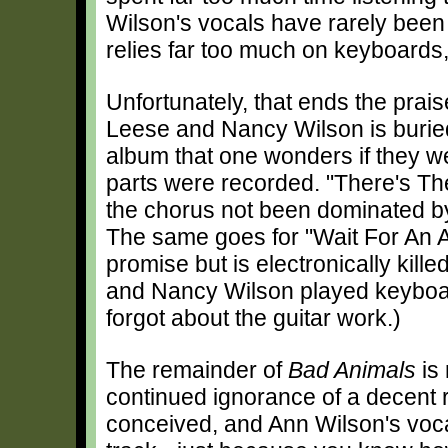
Wilson's vocals have rarely been
relies far too much on keyboards,
Unfortunately, that ends the prai
Leese and Nancy Wilson is buried 
album that one wonders if they w
parts were recorded. "There's Th
the chorus not been dominated by 
The same goes for "Wait For An A
promise but is electronically kill
and Nancy Wilson played keyboard
forgot about the guitar work.)
The remainder of
Bad Animals
is
continued ignorance of a decent rh
conceived, and Ann Wilson's voca