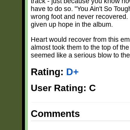
track - just because you know h
have to do so. "You Ain't So Tough
wrong foot and never recovered.
given up hope in the album.
Heart would recover from this e
almost took them to the top of the
seemed like a serious blow to thei
Rating:
D+
User Rating: C
Comments