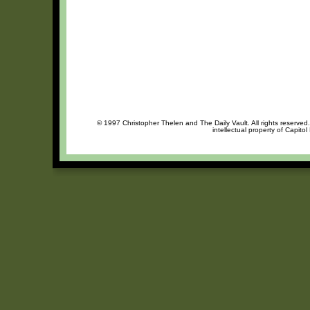
© 1997 Christopher Thelen and The Daily Vault. All rights reserved
intellectual property of Capito