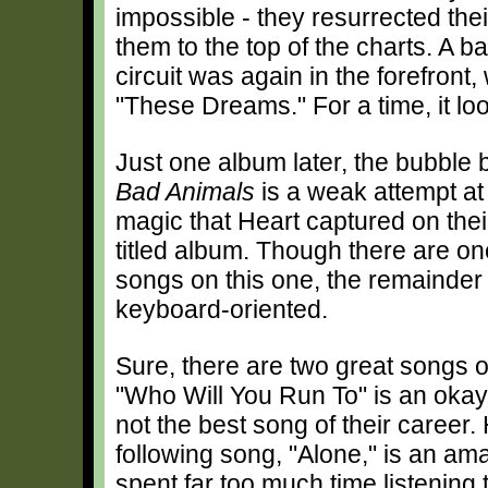
impossible - they resurrected the
them to the top of the charts. A 
circuit was again in the forefront
"These Dreams." For a time, it loo
Just one album later, the bubble 
Bad Animals
is a weak attempt at
magic that Heart captured on thei
titled album. Though there are o
songs on this one, the remainder 
keyboard-oriented.
Sure, there are two great songs o
"Who Will You Run To" is an okay 
not the best song of their career
following song, "Alone," is an ama
spent far too much time listening 