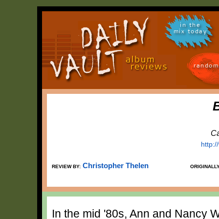
in the
mix today
random
Ca
http:
Christopher Thelen
REVIEW BY:
ORIGINALL
In the mid '80s, Ann and Nancy 