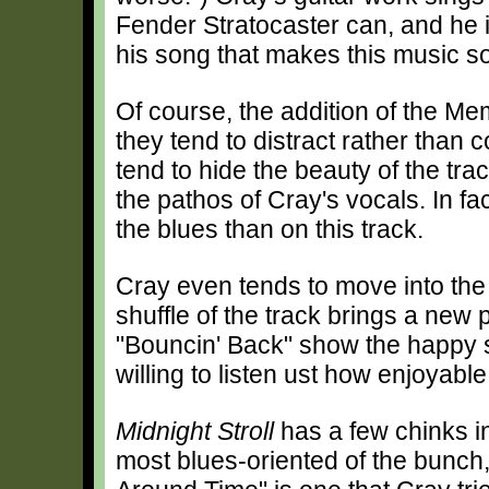
Fender Stratocaster can, and he is
his song that makes this music so
Of course, the addition of the Me
they tend to distract rather tha
tend to hide the beauty of the tra
the pathos of Cray's vocals. In f
the blues than on this track.
Cray even tends to move into the 
shuffle of the track brings a new p
"Bouncin' Back" show the happy 
willing to listen ust how enjoyabl
Midnight Stroll
has a few chinks in 
most blues-oriented of the bunch, 