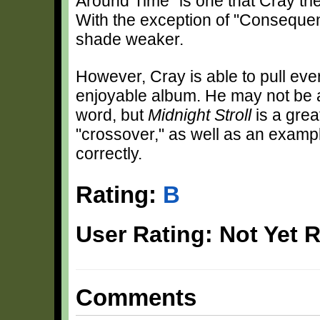
Around Time" is one that Cray trie
With the exception of "Consequen
shade weaker.
However, Cray is able to pull ev
enjoyable album. He may not be a
word, but
Midnight Stroll
is a grea
"crossover," as well as an exampl
correctly.
Rating:
B
User Rating: Not Yet 
Comments