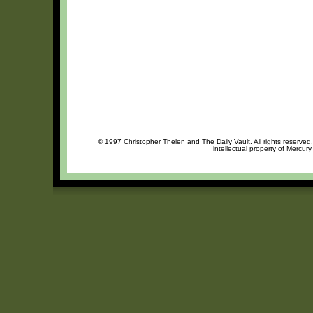
© 1997 Christopher Thelen and The Daily Vault. All rights reserved
intellectual property of Mercur