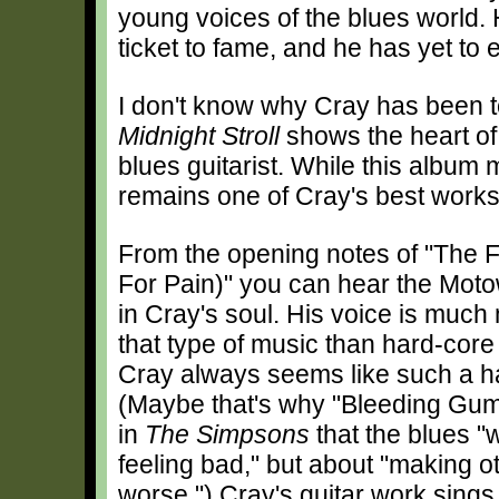
young voices of the blues world.
ticket to fame, and he has yet to 
I don't know why Cray has been t
Midnight Stroll
shows the heart of 
blues guitarist. While this album 
remains one of Cray's best works
From the opening notes of "The F
For Pain)" you can hear the Motow
in Cray's soul. His voice is much 
that type of music than hard-core
Cray always seems like such a h
(Maybe that's why "Bleeding Gu
in
The Simpsons
that the blues "
feeling bad," but about "making o
worse.") Cray's guitar work sings 