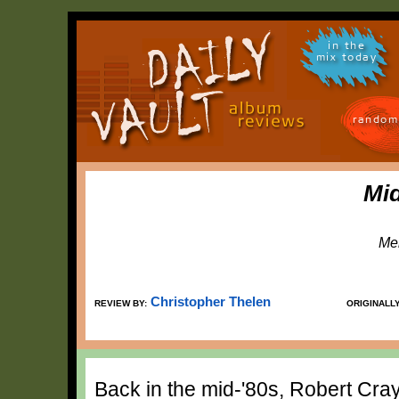
in the
mix today
random
Mid
Me
Christopher Thelen
REVIEW BY:
ORIGINALL
Back in the mid-'80s, Robert Cray