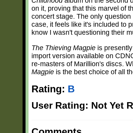
Childhood
album on the second di
on it, proving that this marvel of 
concert stage. The only question i
case, it feels like it's included to
know I wasn't questioning their mu
The Thieving Magpie
is presently
import version available on CDNOW
re-masters of Marillion's discs. Wh
Magpie
is the best choice of all t
Rating:
B
User Rating: Not Yet 
Comments