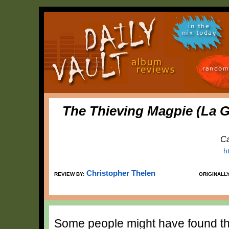
in the
mix today
random
The Thieving Magpie (La G
Ca
h
Christopher Thelen
REVIEW BY:
ORIGINALL
Some people might have found th