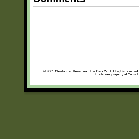
© 2001 Christopher Thelen and The Daily Vault. All rights reserved
intellectual property of Capito