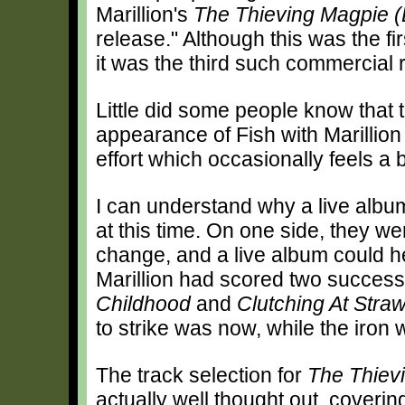
Marillion's
The Thieving Magpie 
release." Although this was the fir
it was the third such commercial 
Little did some people know that 
appearance of Fish with Marillion 
effort which occasionally feels a 
I can understand why a live album
at this time. On one side, they w
change, and a live album could he
Marillion had scored two success
Childhood
and
Clutching At Stra
to strike was now, while the iron 
The track selection for
The Thiev
actually well thought out, coverin