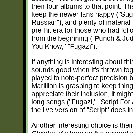
their four albums to that point. T
keep the newer fans happy ("Sug
Russian"), and plenty of material
pre-hit era for those who had fol
from the beginning ("Punch & Ju
You Know," "Fugazi").
If anything is interesting about thi
sounds good when it's thrown toge
played to note-perfect precision by
Marillion is grasping to keep thin
appreciate their inclusion, it mig
long songs ("Fugazi," "Script For 
the live version of "Script" does i
Another interesting choice is thei