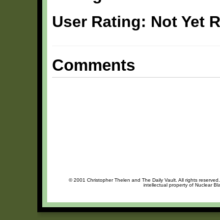
User Rating: Not Yet 
Comments
© 2001 Christopher Thelen and The Daily Vault. All rights reserved
intellectual property of Nuclear B