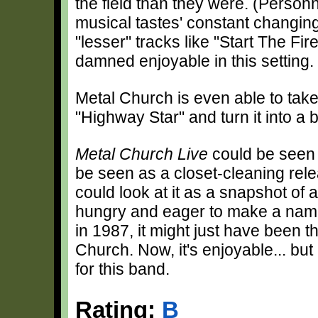
the field than they were. (Personn
musical tastes' constant changing
"lesser" tracks like "Start The Fi
damned enjoyable in this setting.
Metal Church is even able to take
"Highway Star" and turn it into a 
Metal Church Live
could be seen a
be seen as a closet-cleaning relea
could look at it as a snapshot of 
hungry and eager to make a name
in 1987, it might just have been t
Church. Now, it's enjoyable... bu
for this band.
Rating:
B