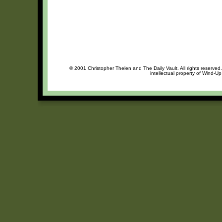
© 2001 Christopher Thelen and The Daily Vault. All rights reserved
intellectual property of Wind-U