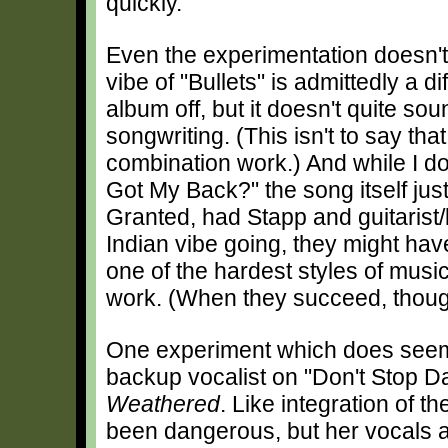
quickly.
Even the experimentation doesn
vibe of "Bullets" is admittedly a d
album off, but it doesn't quite soun
songwriting. (This isn't to say t
combination work.) And while I do
Got My Back?" the song itself just
Granted, had Stapp and guitarist/
Indian vibe going, they might have
one of the hardest styles of music
work. (When they succeed, though,
One experiment which does seem 
backup vocalist on "Don't Stop Da
Weathered
. Like integration of t
been dangerous, but her vocals ar