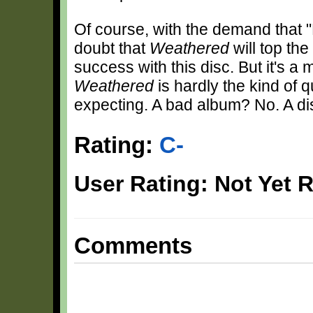
Of course, with the demand that "
doubt that
Weathered
will top the
success with this disc. But it's a 
Weathered
is hardly the kind of 
expecting. A bad album? No. A d
Rating:
C-
User Rating: Not Yet 
Comments