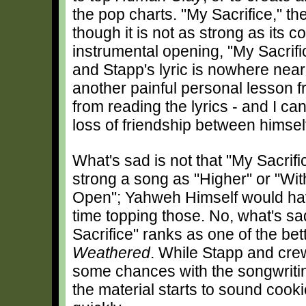
the pop charts. "My Sacrifice," the
though it is not as strong as its c
instrumental opening, "My Sacrifi
and Stapp's lyric is nowhere nea
another painful personal lesson from
from reading the lyrics - and I ca
loss of friendship between himsel
What's sad is not that "My Sacrific
strong a song as "Higher" or "Wi
Open"; Yahweh Himself would have
time topping those. No, what's sa
Sacrifice" ranks as one of the be
Weathered
. While Stapp and crew
some chances with the songwritin
the material starts to sound cooki