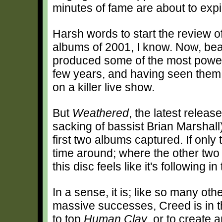
minutes of fame are about to expi
Harsh words to start the review o
albums of 2001, I know. Now, bear
produced some of the most powerf
few years, and having seen them i
on a killer live show.
But
Weathered
, the latest releas
sacking of bassist Brian Marshall)
first two albums captured. If only
time around; where the other two
this disc feels like it's following i
In a sense, it is; like so many ot
massive successes, Creed is in t
to top
Human Clay
, or to create 