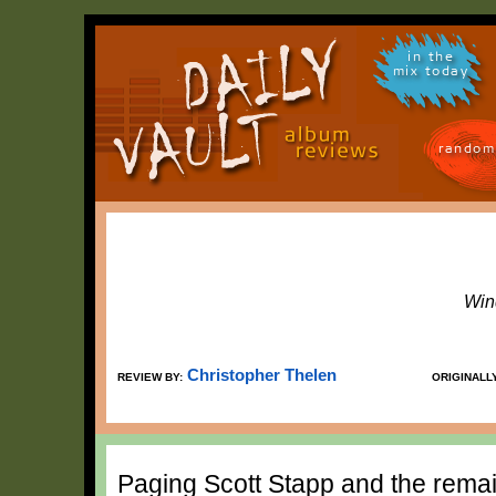
in the
mix today
random
Win
Christopher Thelen
REVIEW BY:
ORIGINALL
Paging Scott Stapp and the remai