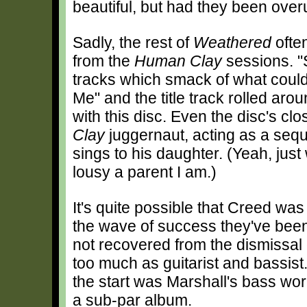
beautiful, but had they been over
Sadly, the rest of
Weathered
often
from the
Human Clay
sessions. "
tracks which smack of what could
Me" and the title track rolled aro
with this disc. Even the disc's clos
Clay
juggernaut, acting as a seq
sings to his daughter. (Yeah, jus
lousy a parent I am.)
It's quite possible that Creed was
the wave of success they've been 
not recovered from the dismissal o
too much as guitarist and bassist
the start was Marshall's bass wor
a sub-par album.