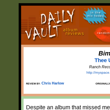
in the
mix today
random
Bim
Thee 
Ranch Reco
http://myspace
Chris Harlow
REVIEW BY:
ORIGINALL
Despite an album that missed mee