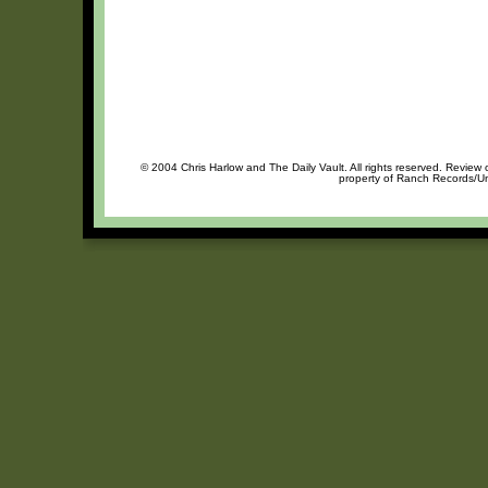
© 2004 Chris Harlow and The Daily Vault. All rights reserved. Review o
property of Ranch Records/Uni