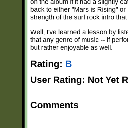
on the album if it had a slightly ca
back to either "Mars is Rising" o
strength of the surf rock intro tha
Well, I've learned a lesson by lis
that any genre of music -- if perf
but rather enjoyable as well.
Rating:
B
User Rating: Not Yet 
Comments