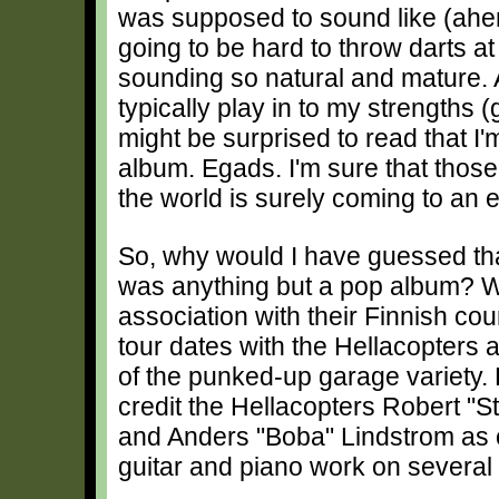
was supposed to sound like (ahem!)
going to be hard to throw darts at 
sounding so natural and mature. 
typically play in to my strengths 
might be surprised to read that I'
album. Egads. I'm sure that thos
the world is surely coming to an 
So, why would I have guessed th
was anything but a pop album? We
association with their Finnish c
tour dates with the Hellacopters 
of the punked-up garage variety. 
credit the Hellacopters Robert "S
and Anders "Boba" Lindstrom as c
guitar and piano work on several 