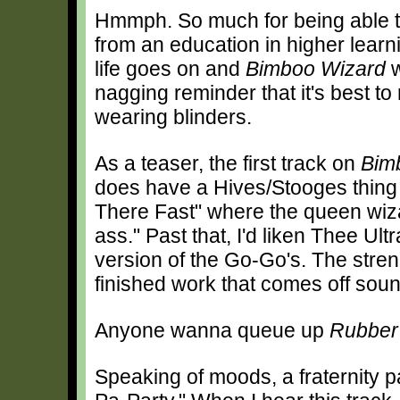
Hmmph. So much for being able t
from an education in higher learn
life goes on and
Bimboo Wizard
w
nagging reminder that it's best to 
wearing blinders.
As a teaser, the first track on
Bim
does have a Hives/Stooges thing 
There Fast" where the queen wiza
ass." Past that, I'd liken Thee U
version of the Go-Go's. The stren
finished work that comes off sound
Anyone wanna queue up
Rubber
Speaking of moods, a fraternity par