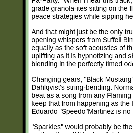
Pa-Party." When I hear this track,
grade granola-ites sitting on the 
peace strategies while sipping he
And that might just be the only tru
opening whispers from Suffeli Bi
equally as the soft acoustics of t
uplifting as it is hypnotizing and
blending in the perfectly timed o
Changing gears, "Black Mustang" 
Dahlqvist's string-bending. Norma
beat as a song from any Flaming
keep that from happening as the l
Eduardo "Speedo"Martinez is no
"Sparkles" would probably be the 