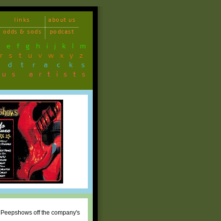
links
about us
odds & sods
podcast
d
e
f
g
h
i
j
k
l
m
r
s
t
u
v
w
x
y
z
ndtracks
ous artists
e Peepshows off the company's