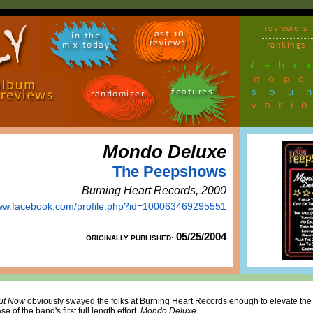
reviewers
last 10
in the
reviews
mix today
rankings
#
a
b
c
n
o
p
q
sou
features
randomizer
vari
Mondo Deluxe
The Peepshows
Burning Heart Records, 2000
www.facebook.com/profile.php?id=100063469295551
05/25/2004
ORIGINALLY PUBLISHED:
ut Now
obviously swayed the folks at Burning Heart Records enough to elevate th
e of the band's first full length effort,
Mondo Deluxe
.