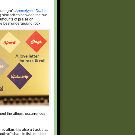
rbonegro's
Apocalypse Dudes
ng similarities between the two
 amounts of praise on
the best underground rock
ughout the album, occurrences
 affair. It is also a track that
dbye" chant in fist clenching