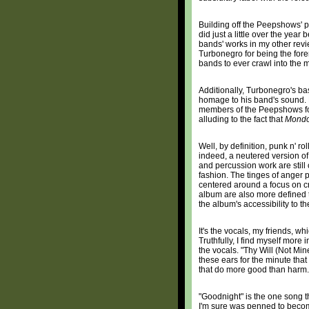
Building off the Peepshows' 
did just a little over the year
bands' works in my other revi
Turbonegro for being the fore
bands to ever crawl into the 
Additionally, Turbonegro's b
homage to his band's sound. H
members of the Peepshows for h
alluding to the fact that
Mondo
Well, by definition, punk n' r
indeed, a neutered version o
and percussion work are still
fashion. The tinges of anger 
centered around a focus on cr
album are also more defined t
the album's accessibility to th
It's the vocals, my friends, wh
Truthfully, I find myself more
the vocals. "Thy Will (Not Min
these ears for the minute that
that do more good than harm.
"Goodnight" is the one song tha
I'm sure was penned to become