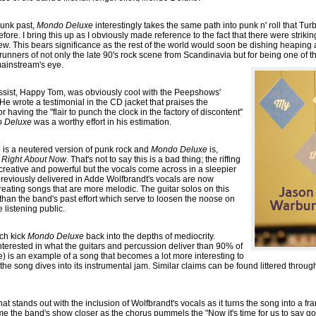
punk past,
Mondo Deluxe
interestingly takes the same path into punk n' roll that Tu
 before. I bring this up as I obviously made reference to the fact that there were striki
ew. This bears significance as the rest of the world would soon be dishing heaping
runners of not only the late 90's rock scene from Scandinavia but for being one of 
mainstream's eye.
assist, Happy Tom, was obviously cool with the Peepshows'
e wrote a testimonial in the CD jacket that praises the
aving the "flair to punch the clock in the factory of discontent"
 Deluxe
was a worthy effort in his estimation.
oll is a neutered version of punk rock and
Mondo Deluxe
is,
f
Right About Now
. That's not to say this is a bad thing; the riffing
 creative and powerful but the vocals come across in a sleepier
previously delivered in Adde Wolfbrandt's vocals are now
eating songs that are more melodic. The guitar solos on this
han the band's past effort which serve to loosen the noose on
e listening public.
ich kick
Mondo Deluxe
back into the depths of mediocrity.
 interested in what the guitars and percussion deliver than 90% of
e) is an example of a song that becomes a lot more interesting to
 the song dives into its instrumental jam. Similar claims can be found littered thro
t stands out with the inclusion of Wolfbrandt's vocals as it turns the song into a frantic
 the band's show closer as the chorus pummels the "Now it's time for us to say goo