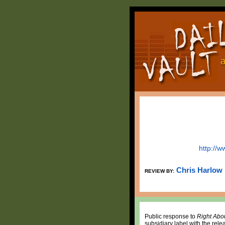
http://
Chris Harlow
REVIEW BY:
Public response to
Right Abo
subsidiary label with the releas