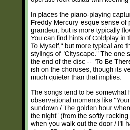
In places the piano-playing captu
Freddy Mercury-esque sense of
grandeur, but is more typically flo
You can find hints of Coldplay in 
To Myself," but more typical ar
stylings of "Cityscape." The one s
the end of the disc -- "To Be Th
ish on the choruses, though its 
much quieter than that implies.
The songs tend to be somewhat fre
observational moments like "Your f
sundown / The golden hour whe
the night" (from the softly rocki
when you walk out the door / I'll 