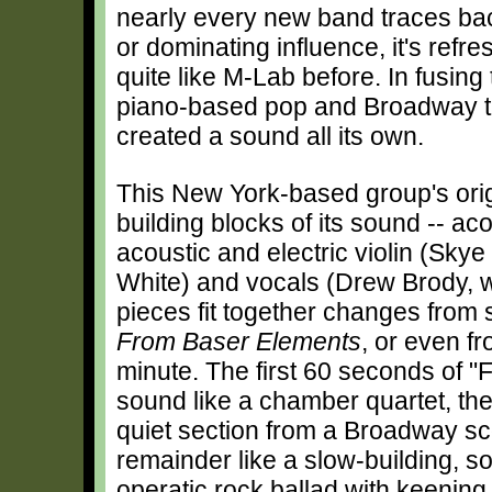
nearly every new band traces bac
or dominating influence, it's refr
quite like M-Lab before. In fusin
piano-based pop and Broadway thea
created a sound all its own.
This New York-based group's origi
building blocks of its sound -- ac
acoustic and electric violin (Sky
White) and vocals (Drew Brody, 
pieces fit together changes from
From Baser Elements
, or even f
minute. The first 60 seconds of 
sound like a chamber quartet, the
quiet section from a Broadway sc
remainder like a slow-building, 
operatic rock ballad with keening 