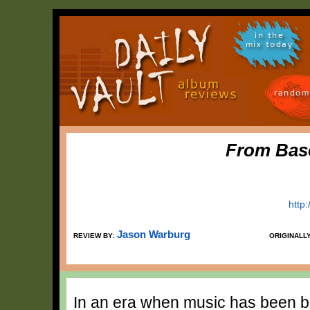
in the
mix today
random
From Bas
http
Jason Warburg
REVIEW BY:
ORIGINALL
In an era when music has been b