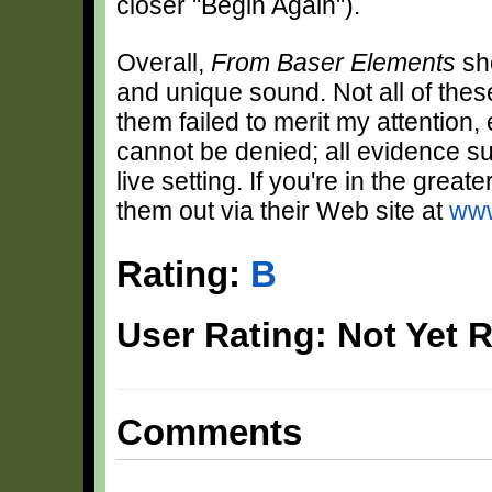
closer "Begin Again").
Overall,
From Baser Elements
sho
and unique sound. Not all of the
them failed to merit my attention, 
cannot be denied; all evidence s
live setting. If you're in the gre
them out via their Web site at
www
Rating:
B
User Rating: Not Yet 
Comments