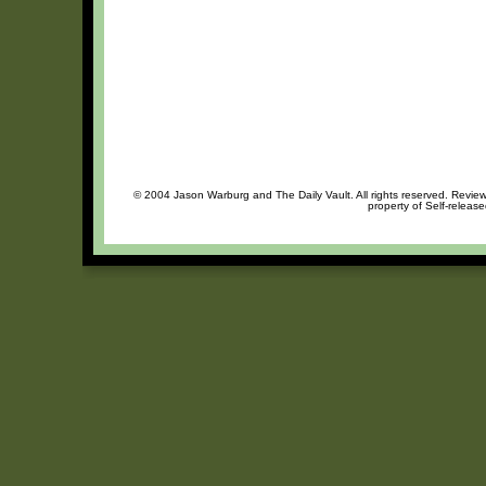
© 2004 Jason Warburg and The Daily Vault. All rights reserved. Review 
property of Self-release