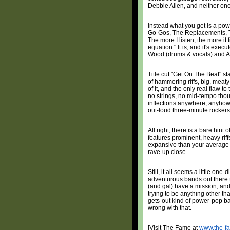
Debbie Allen, and neither one
Instead what you get is a po
Go-Gos, The Replacements, The
The more I listen, the more it
equation." It is, and it's ex
Wood (drums & vocals) and A
Title cut "Get On The Beat" sta
of hammering riffs, big, meat
of it, and the only real flaw to
no strings, no mid-tempo thou
inflections anywhere, anyhow --
out-loud three-minute rockers
All right, there is a bare hint 
features prominent, heavy riff
expansive than your average 
rave-up close.
Still, it all seems a little on
adventurous bands out there t
(and gal) have a mission, and
trying to be anything other th
gets-out kind of power-pop ban
wrong with that.
[Visit The Fame at
www.the-f