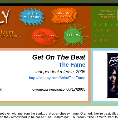
reviewers
last 10
in the
reviews
mix today
rankings
#
a
b
c
n
o
p
q
sou
features
randomizer
vari
Get On The Beat
The Fame
Independent release, 2005
http://cdbaby.com/Artist/TheFame
rg
06/17/2005
ORIGINALLY PUBLISHED:
t over with me from the start… that uber-cheesy name. Granted, they're basically 
so they almost had to be called "The
Something
"… but really, "The Fame"? I kept l