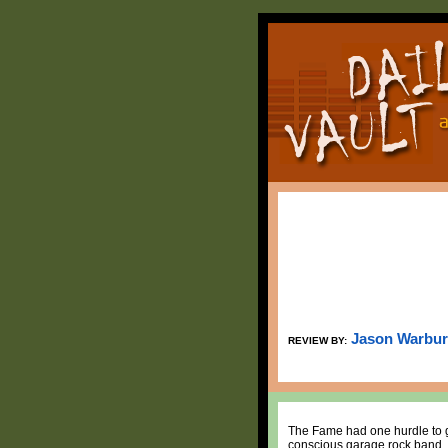
Jason Warbu
REVIEW BY:
The Fame had one hurdle to ge
conscious garage rock band, 