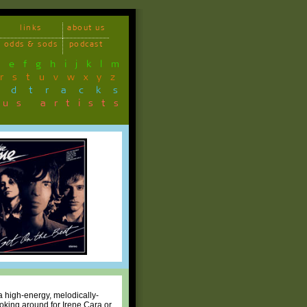
links
about us
odds & sods
podcast
d
e
f
g
h
i
j
k
l
m
r
s
t
u
v
w
x
y
z
ndtracks
ous artists
a high-energy, melodically-
ooking around for Irene Cara or