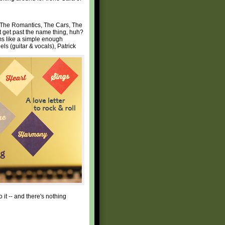
s The Romantics, The Cars, The
t get past the name thing, huh?
ems like a simple enough
ls (guitar & vocals), Patrick
it -- and there's nothing