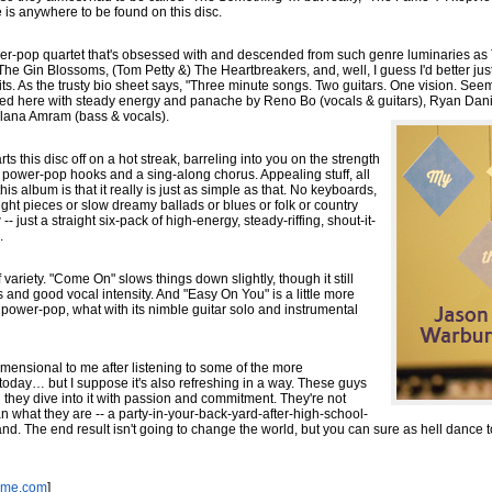
 is anywhere to be found on this disc.
wer-pop quartet that's obsessed with and descended from such genre luminaries a
 Gin Blossoms, (Tom Petty &) The Heartbreakers, and, well, I guess I'd better jus
 fits. As the trusty bio sheet says, "Three minute songs. Two guitars. One vision. Se
ecuted here with steady energy and panache by Reno Bo (vocals & guitars), Ryan Danie
lana Amram (bass & vocals).
rts this disc off on a hot streak, barreling into you on the strength
y power-pop hooks and a sing-along chorus. Appealing stuff, all
 this album is that it really is just as simple as that. No keyboards,
ght pieces or slow dreamy ballads or blues or folk or country
 just a straight six-pack of high-energy, steady-riffing, shout-it-
.
of variety. "Come On" slows things down slightly, though it still
s and good vocal intensity. And "Easy On You" is a little more
power-pop, what with its nimble guitar solo and instrumental
e-dimensional to me after listening to some of the more
oday… but I suppose it's also refreshing in a way. These guys
 they dive into it with passion and commitment. They're not
an what they are -- a party-in-your-back-yard-after-high-school-
d. The end result isn't going to change the world, but you can sure as hell dance to 
ame.com
]