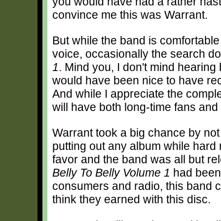
you would have had a rather nast
convince me this was Warrant.
But while the band is comfortable 
voice, occasionally the search 
1
. Mind you, I don't mind hearing 
would have been nice to have rec
And while I appreciate the comple
will have both long-time fans and
Warrant took a big chance by no
putting out any album while hard 
favor and the band was all but rele
Belly To Belly Volume 1
had been 
consumers and radio, this band c
think they earned with this disc.