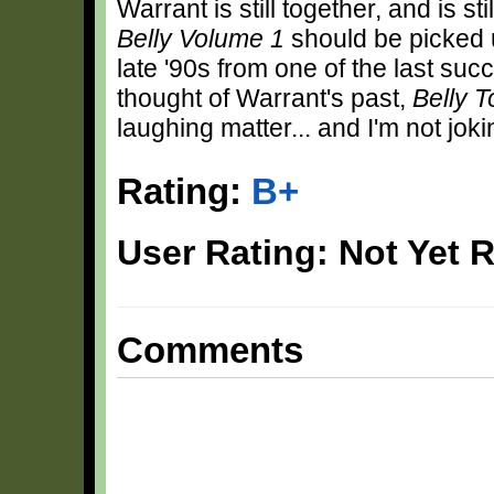
Warrant is still together, and is st
Belly Volume 1
should be picked u
late '90s from one of the last su
thought of Warrant's past,
Belly T
laughing matter... and I'm not joki
Rating:
B+
User Rating: Not Yet 
Comments