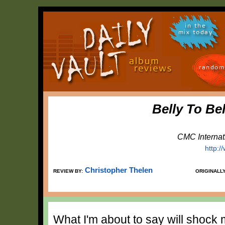
in the
mix today
random
Belly To Be
CMC Internat
http:
Christopher Thelen
REVIEW BY:
ORIGINALL
What I'm about to say will shock 