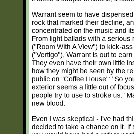
Warrant seem to have dispensed 
rock that marked their decline, a
concentrated on the music and it
From light ballads with a seriou
("Room With A View") to kick-ass
("Vertigo"), Warrant is out to earn
They even have their own little in
how they might be seen by the r
public on "Coffee House": "So yo
exterior seems a little out of focu
people try to use to stroke us." 
new blood.
Even I was skeptical - I've had th
decided to take a chance on it. I