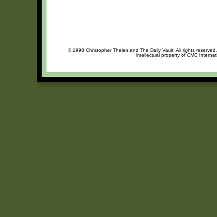
© 1998 Christopher Thelen and The Daily Vault. All rights reserved
intellectual property of CMC Interna