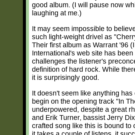
good album. (I will pause now wh
laughing at me.)
It may seem impossible to believe
such light-weight drivel as "Cher
Their first album as Warrant '96 (I
International's web site has bee
challenges the listener's preconc
definition of hard rock. While th
it is surprisingly good.
It doesn't seem like anything has 
begin on the opening track "In Th
underpowered, despite a great rhy
and Erik Turner, bassist Jerry D
crafted song like this is bound 
it takes a couple of listens, it suc