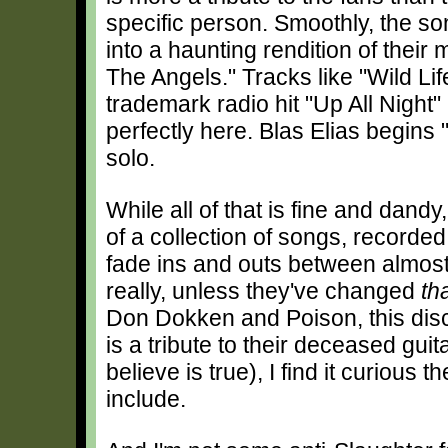
specific person. Smoothly, the so
into a haunting rendition of their 
The Angels." Tracks like "Wild Lif
trademark radio hit "Up All Night
perfectly here. Blas Elias begins 
solo.
While all of that is fine and dandy,
of a collection of songs, recorde
fade ins and outs between almost 
really, unless they've changed
th
Don Dokken and Poison, this disc s
is a tribute to their deceased gui
believe is true), I find it curious 
include.