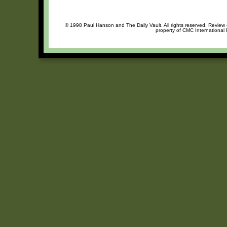
© 1998 Paul Hanson and The Daily Vault. All rights reserved. Review o
property of CMC International 