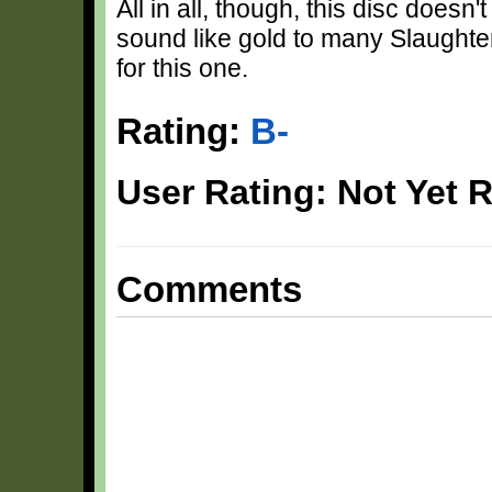
All in all, though, this disc doesn'
sound like gold to many Slaughter 
for this one.
Rating:
B-
User Rating: Not Yet 
Comments