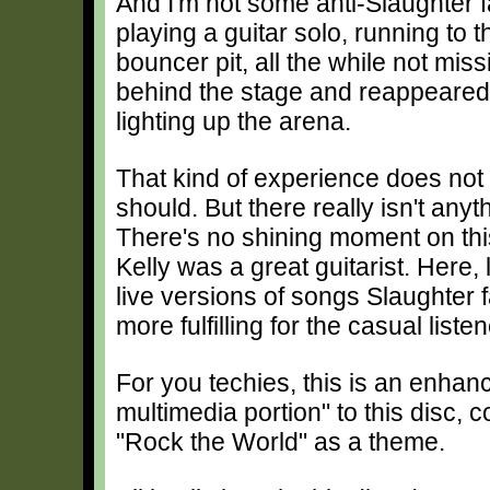
And I'm not some anti-Slaughter f
playing a guitar solo, running to t
bouncer pit, all the while not mis
behind the stage and reappeared,
lighting up the arena.
That kind of experience does not t
should. But there really isn't any
There's no shining moment on this 
Kelly was a great guitarist. Here, 
live versions of songs Slaughter 
more fulfilling for the casual listen
For you techies, this is an enh
multimedia portion" to this disc, co
"Rock the World" as a theme.