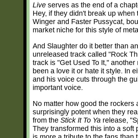
Live
serves as the end of a chapte
Hey, if they didn't break up when 
Winger and Faster Pussycat, bought
market niche for this style of meta
And Slaughter do it better than an
unreleased track called "Rock Th
track is "Get Used To It," anothe
been a love it or hate it style. In
and his voice cuts through the gu
important voice.
No matter how good the rockers a
surprisingly potent when they re
from the
Stick It To Ya
release, "S
They transformed this into a soft 
is more a tribute to the fans than