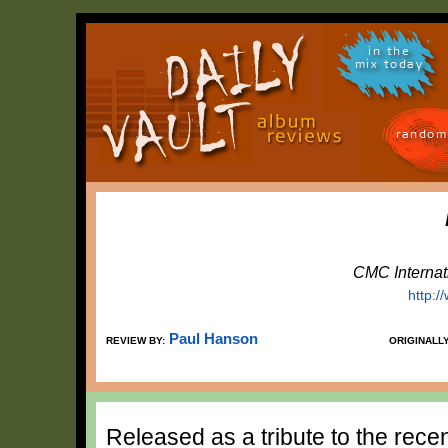
in the
mix today
random
CMC Internat
http:
Paul Hanson
REVIEW BY:
ORIGINALL
Released as a tribute to the rece