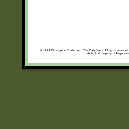
© 1999 Christopher Thelen and The Daily Vault. All rights reserved
intellectual property of Megafor