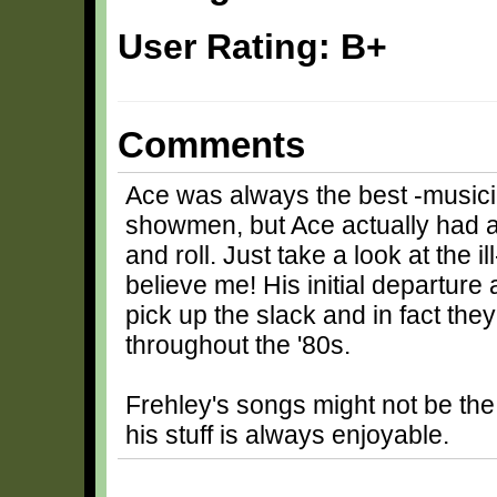
User Rating: B+
Comments
Ace was always the best -musicia
showmen, but Ace actually had a k
and roll. Just take a look at the 
believe me! His initial departur
pick up the slack and in fact they
throughout the '80s.
Frehley's songs might not be the 
his stuff is always enjoyable.