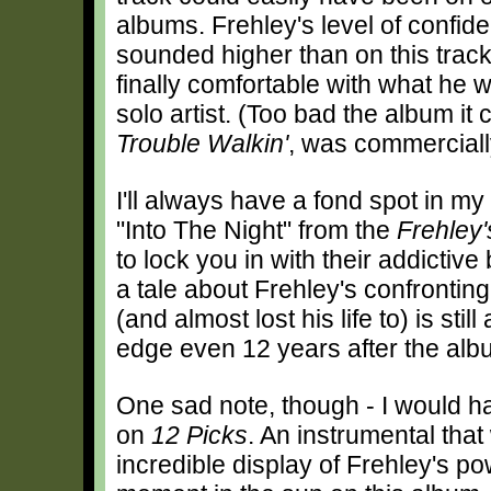
albums. Frehley's level of confid
sounded higher than on this track
finally comfortable with what he 
solo artist. (Too bad the album it 
Trouble Walkin'
, was commerciall
I'll always have a fond spot in my
"Into The Night" from the
Frehley
to lock you in with their addictive
a tale about Frehley's confrontin
(and almost lost his life to) is stil
edge even 12 years after the al
One sad note, though - I would h
on
12 Picks
. An instrumental that
incredible display of Frehley's po