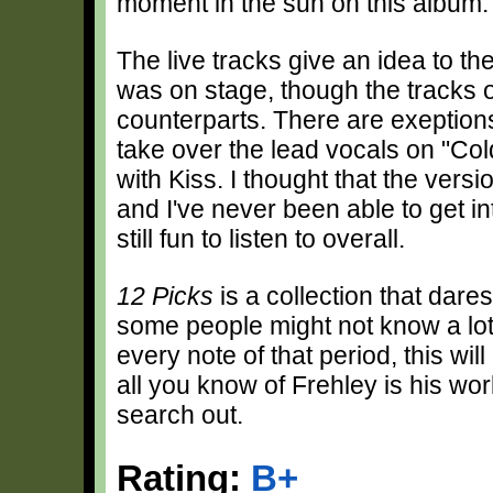
moment in the sun on this album.
The live tracks give an idea to t
was on stage, though the tracks of
counterparts. There are exeptions,
take over the lead vocals on "Co
with Kiss. I thought that the versi
and I've never been able to get in
still fun to listen to overall.
12 Picks
is a collection that dares
some people might not know a lot 
every note of that period, this wil
all you know of Frehley is his work
search out.
Rating:
B+