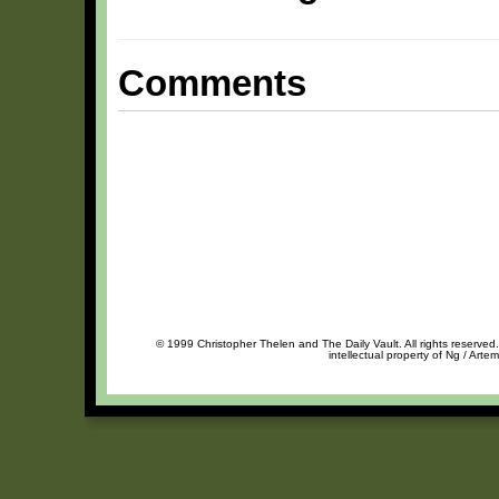
Comments
© 1999 Christopher Thelen and The Daily Vault. All rights reserved
intellectual property of Ng / Arte