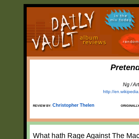
in the
mix today
random
Preten
Ng / A
http://en.wikiped
Christopher Thelen
REVIEW BY:
ORIGINALL
What hath Rage Against The Mach