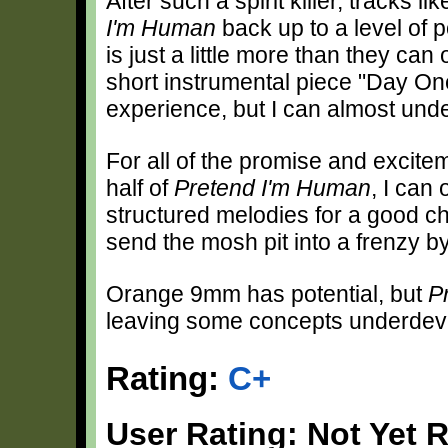
After such a spirit killer, tracks 
I'm Human
back up to a level of p
is just a little more than they ca
short instrumental piece "Day On
experience, but I can almost und
For all of the promise and excitem
half of
Pretend I'm Human
, I can
structured melodies for a good chu
send the mosh pit into a frenzy by
Orange 9mm has potential, but
P
leaving some concepts underdeve
Rating:
C+
User Rating: Not Yet 