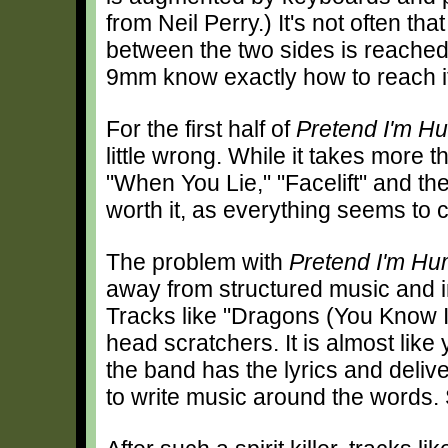
from Neil Perry.) It's not often tha
between the two sides is reache
9mm know exactly how to reach i
For the first half of
Pretend I'm H
little wrong. While it takes more t
"When You Lie," "Facelift" and the 
worth it, as everything seems to c
The problem with
Pretend I'm H
away from structured music and i
Tracks like "Dragons (You Know I
head scratchers. It is almost like 
the band has the lyrics and deliv
to write music around the words. S