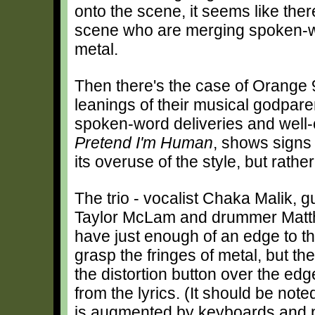
onto the scene, it seems like ther
scene who are merging spoken-wor
metal.
Then there's the case of Orange 9
leanings of their musical godpare
spoken-word deliveries and well-cr
Pretend I'm Human
, shows signs 
its overuse of the style, but rathe
The trio - vocalist Chaka Malik, gu
Taylor McLam and drummer Matt
have just enough of an edge to th
grasp the fringes of metal, but t
the distortion button over the ed
from the lyrics. (It should be note
is augmented by keyboards and