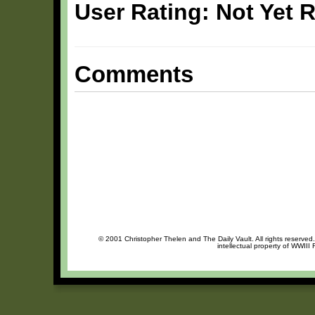
User Rating: Not Yet 
Comments
© 2001 Christopher Thelen and The Daily Vault. All rights reserved
intellectual property of WWIII