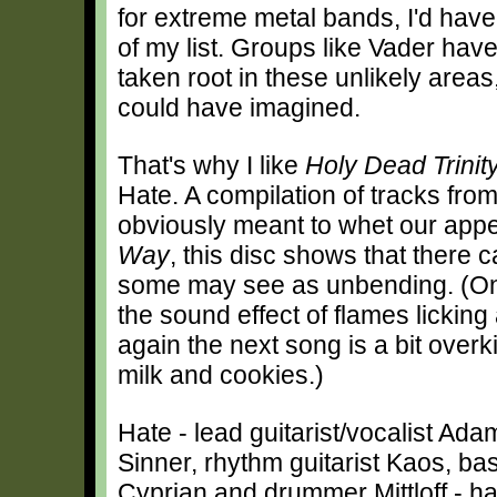
for extreme metal bands, I'd have
of my list. Groups like Vader hav
taken root in these unlikely areas
could have imagined.
That's why I like
Holy Dead Trinit
Hate. A compilation of tracks fro
obviously meant to whet our app
Way
, this disc shows that there c
some may see as unbending. (One
the sound effect of flames licking
again the next song is a bit overk
milk and cookies.)
Hate - lead guitarist/vocalist Ada
Sinner, rhythm guitarist Kaos, bas
Cyprian and drummer Mittloff - h