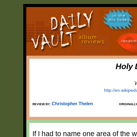
in the
mix today
random
Holy 
W
http://en.wikiped
Christopher Thelen
REVIEW BY:
ORIGINALL
If I had to name one area of the w