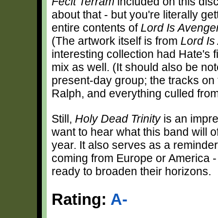
Fecit Terram
included on this dis
about that - but you're literally g
entire contents of
Lord Is Avenge
(The artwork itself is from
Lord Is
interesting collection had Hate's f
mix as well. (It should also be no
present-day group; the tracks on 
Ralph, and everything culled fro
Still,
Holy Dead Trinity
is an impre
want to hear what this band will off
year. It also serves as a reminder
coming from Europe or America - 
ready to broaden their horizons.
Rating:
A-