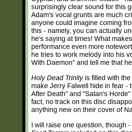
surprisingly clear sound for this 
Adam's vocal grunts are much cr
anyone could imagine coming fro
this - namely, you can actually u
he's saying at times! What makes
performance even more notewort
he tries to work melody into his v
With Daemon" and tell me that he'
Holy Dead Trinity
is filled with th
make Jerry Falwell hide in fear -
After Death" and "Satan's Horde" s
fact, no track on this disc disappo
anything new on their cover of Na
I will raise one question, though