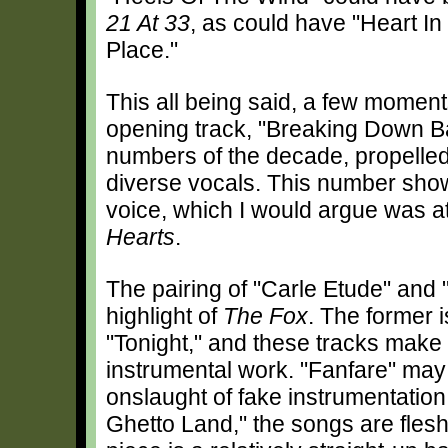
21 At 33
, as could have "Heart In
Place."
This all being said, a few moments
opening track, "Breaking Down Bar
numbers of the decade, propelle
diverse vocals. This number show
voice, which I would argue was at 
Hearts
.
The pairing of "Carle Etude" and 
highlight of
The Fox
. The former i
"Tonight," and these tracks make
instrumental work. "Fanfare" may
onslaught of fake instrumentation
Ghetto Land," the songs are fles