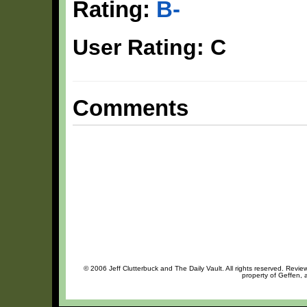
Rating:
B-
User Rating: C
Comments
© 2006 Jeff Clutterbuck and The Daily Vault. All rights reserved. Review
property of Geffen, 