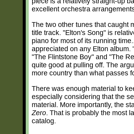
piece is a relatively straight-up b
excellent orchestra arrangemen
The two other tunes that caught m
title track. "Elton's Song" is rela
piano for most of its running tim
appreciated on any Elton album. "
"The Flintstone Boy" and "The Ret
quite good at pulling off. The ar
more country than what passes fo
There was enough material to ke
especially considering that the se
material. More importantly, the s
Zero
. That is probably the most l
catalog.