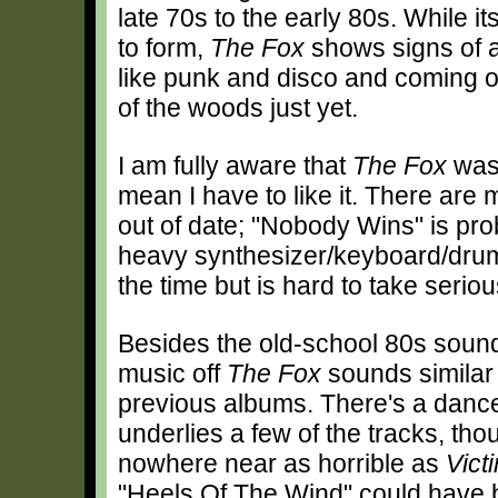
late 70s to the early 80s. While 
to form,
The Fox
shows signs of a
like punk and disco and coming ou
of the woods just yet.
I am fully aware that
The Fox
was 
mean I have to like it. There ar
out of date; "Nobody Wins" is pro
heavy synthesizer/keyboard/drum t
the time but is hard to take seriou
Besides the old-school 80s sound
music off
The Fox
sounds similar 
previous albums. There's a dance
underlies a few of the tracks, thou
nowhere near as horrible as
Vict
"Heels Of The Wind" could have b