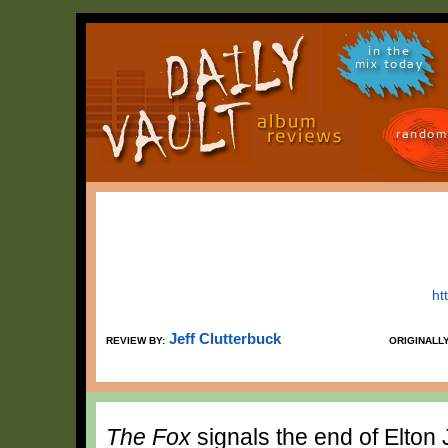
in the
mix today
random
ht
Jeff Clutterbuck
REVIEW BY:
ORIGINALL
The Fox
signals the end of Elton