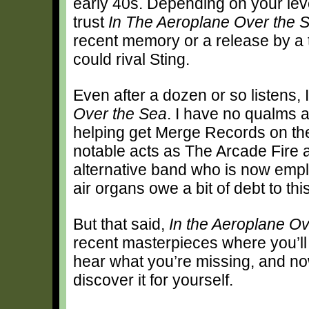
early 40s. Depending on your leve
trust
In
The Aeroplane Over the 
recent memory or a release by a
could rival Sting.
Even after a dozen or so listens, I
Over the Sea
. I have no qualms a
helping get Merge Records on the
notable acts as The Arcade Fire a
alternative band who is now emp
air organs owe a bit of debt to thi
But that said,
In the Aeroplane O
recent masterpieces where you’ll f
hear what you’re missing, and no
discover it for yourself.