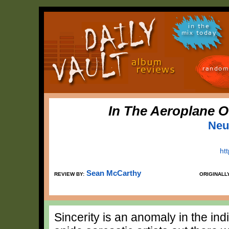
in the
mix today
random
In The Aeroplane O
Neut
htt
Sean McCarthy
REVIEW BY:
ORIGINALL
Sincerity is an anomaly in the ind