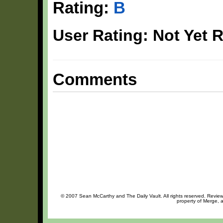
Rating:
B
User Rating: Not Yet 
Comments
© 2007 Sean McCarthy and The Daily Vault. All rights reserved. Review 
property of Merge, a