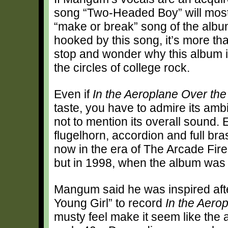
song “Two-Headed Boy” will most 
“make or break” song of the album
hooked by this song, it’s more than
stop and wonder why this album i
the circles of college rock.
Even if
In the Aeroplane Over th
taste, you have to admire its amb
not to mention its overall sound.
flugelhorn, accordion and full br
now in the era of The Arcade Fire
but in 1998, when the album was r
Mangum said he was inspired afte
Young Girl” to record
In the Aero
musty feel make it seem like the