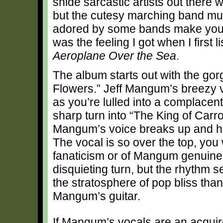
snide sarcastic artists out there 
but the cutesy marching band mu
adored by some bands make you wo
was the feeling I got when I first 
Aeroplane Over the Sea
.
The album starts out with the go
Flowers.” Jeff Mangum’s breezy v
as you’re lulled into a complacen
sharp turn into “The King of Car
Mangum’s voice breaks up and he sc
The vocal is so over the top, you 
fanaticism or of Mangum genuinely
disquieting turn, but the rhythm s
the stratosphere of pop bliss t
Mangum’s guitar.
If Mangum’s vocals are an acquire