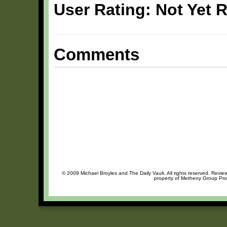
User Rating: Not Yet 
Comments
© 2009 Michael Broyles and The Daily Vault. All rights reserved. Review
property of Metheny Group Prod