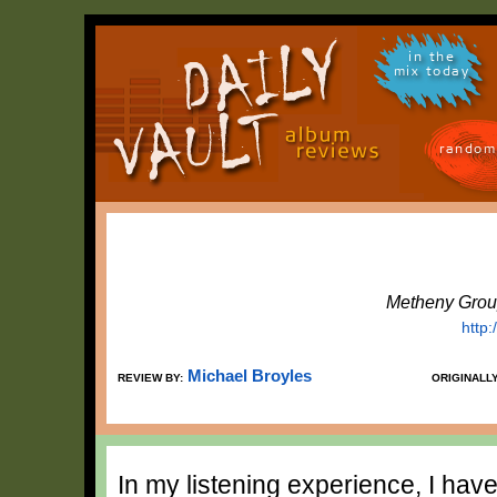
in the
mix today
random
Metheny Grou
http
Michael Broyles
REVIEW BY:
ORIGINALL
In my listening experience, I hav