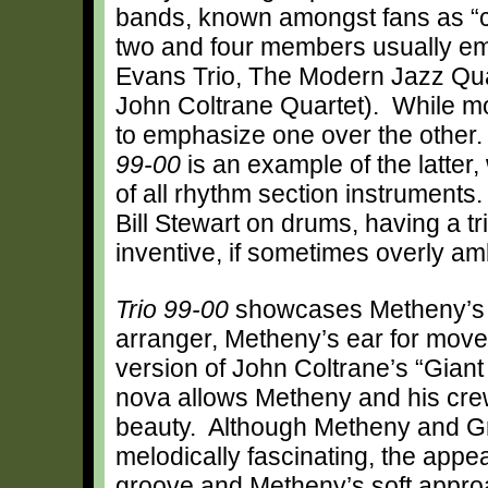
bands, known amongst fans as “
two and four members usually emp
Evans Trio, The Modern Jazz Quar
John Coltrane Quartet). While mos
to emphasize one over the other
99-00
is an example of the latter,
of all rhythm section instrument
Bill Stewart on drums, having a tri
inventive, if sometimes overly amb
Trio 99-00
showcases Metheny’s 
arranger, Metheny’s ear for move
version of John Coltrane’s “Giant
nova allows Metheny and his crew
beauty. Although Metheny and Gre
melodically fascinating, the appea
groove and Metheny’s soft approac