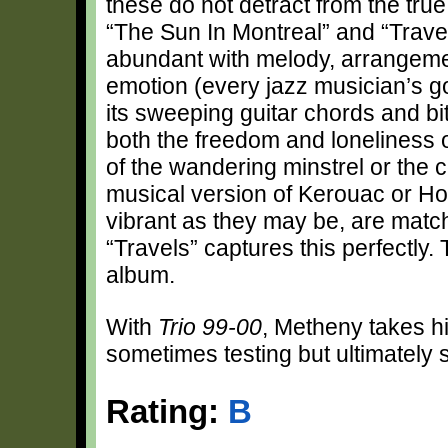
these do not detract from the tru
“The Sun In Montreal” and “Travel
abundant with melody, arrangemen
emotion (every jazz musician’s go
its sweeping guitar chords and b
both the freedom and loneliness o
of the wandering minstrel or the co
musical version of Kerouac or H
vibrant as they may be, are matc
“Travels” captures this perfectly
album.
With
Trio 99-00
, Metheny takes his
sometimes testing but ultimately s
Rating:
B