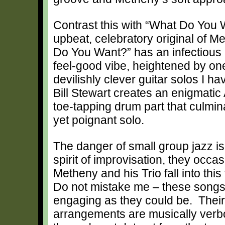
Contrast this with “What Do You 
upbeat, celebratory original of M
Do You Want?” has an infectious
feel-good vibe, heightened by on
devilishly clever guitar solos I h
Bill Stewart creates an enigmatic 
toe-tapping drum part that culmin
yet poignant solo.
The danger of small group jazz is 
spirit of improvisation, they occa
Metheny and his Trio fall into th
Do not mistake me – these songs ar
engaging as they could be. Their
arrangements are musically verbos