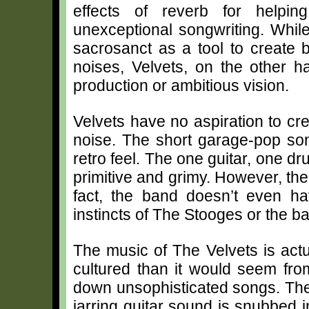
effects of reverb for helpin
unexceptional songwriting. Whil
sacrosanct as a tool to create b
noises, Velvets, on the other 
production or ambitious vision.
Velvets have no aspiration to cr
noise. The short garage-pop so
retro feel. The one guitar, one d
primitive and grimy. However, ther
fact, the band doesn’t even ha
instincts of The Stooges or the 
The music of The Velvets is act
cultured than it would seem from
down unsophisticated songs. The
jarring guitar sound is snubbed i