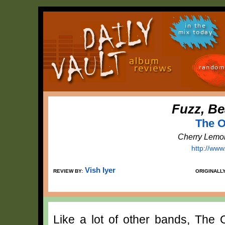
in the
mix today
random
Fuzz, Be
The O
Cherry Lemo
http://ww
Vish Iyer
REVIEW BY:
ORIGINALL
Like a lot of other bands, The 