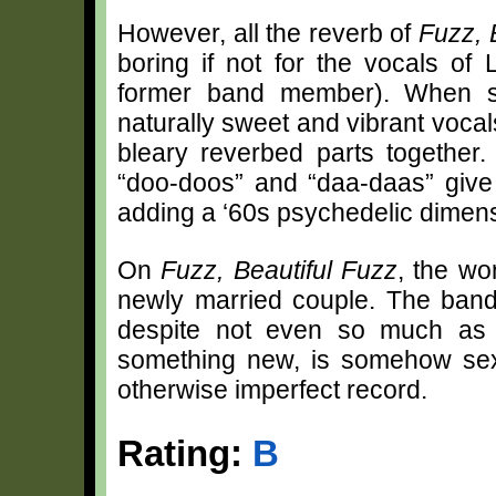
However, all the reverb of
Fuzz, 
boring if not for the vocals of
former band member). When sh
naturally sweet and vibrant vocals
bleary reverbed parts together
“doo-doos” and “daa-daas” give
adding a ‘60s psychedelic dimen
On
Fuzz, Beautiful Fuzz
,
the wor
newly married couple. The band’
despite not even so much as e
something new, is somehow sexy
otherwise imperfect record.
Rating:
B