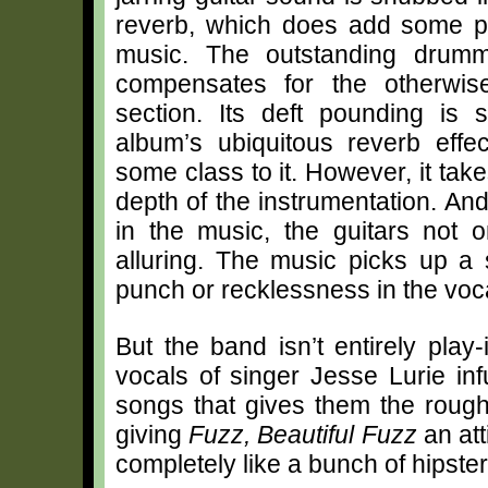
reverb, which does add some p
music. The outstanding drum
compensates for the otherwi
section. Its deft pounding is 
album’s ubiquitous reverb effe
some class to it. However, it tak
depth of the instrumentation. An
in the music, the guitars not 
alluring. The music picks up a s
punch or recklessness in the vocal
But the band isn’t entirely play-
vocals of singer Jesse Lurie i
songs that gives them the rough
giving
Fuzz, Beautiful Fuzz
an att
completely like a bunch of hipster