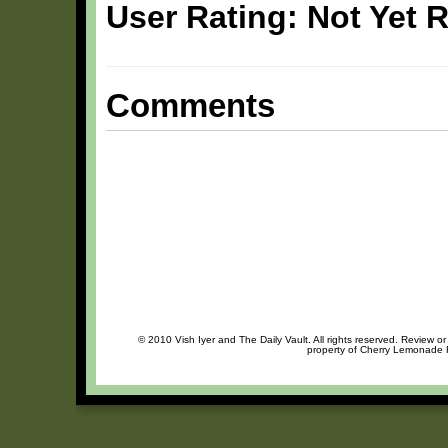
User Rating: Not Yet 
Comments
© 2010 Vish Iyer and The Daily Vault. All rights reserved. Review or
property of Cherry Lemonade R