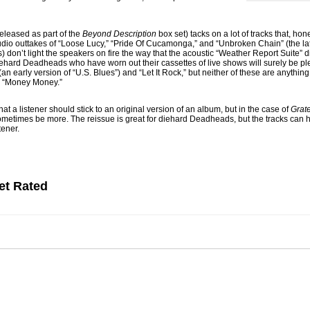
released as part of the
Beyond Description
box set) tacks on a lot of tracks that, hon
Studio outtakes of “Loose Lucy,” “Pride Of Cucamonga,” and “Unbroken Chain” (the lat
) don’t light the speakers on fire the way that the acoustic “Weather Report Suite” 
 diehard Deadheads who have worn out their cassettes of live shows will surely be plea
an early version of “U.S. Blues”) and “Let It Rock,” but neither of these are anything
or “Money Money.”
 that a listener should stick to an original version of an album, but in the case of
Grat
an sometimes be more. The reissue is great for diehard Deadheads, but the tracks can
tener.
et Rated