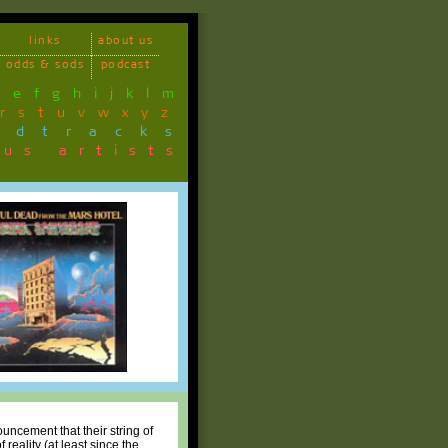
links
about us
odds & sods
podcast
d
e
f
g
h
i
j
k
l
m
r
s
t
u
v
w
x
y
z
ndtracks
ous artists
uncement that their string of
reality (at least since the