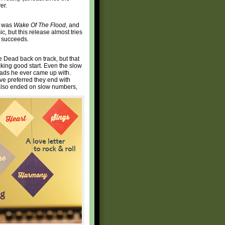
er.
at was
Wake Of The Flood
, and
ic, but this release almost tries
t, succeeds.
e Dead back on track, but that
icking good start. Even the slow
allads he ever came up with.
have preferred they end with
d also ended on slow numbers,