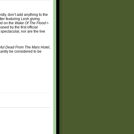
estly, don’t add anything to the
ter featuring Lesh giving
did on the
Wake Of The Flood
r-
sed by the first official
 spectacular, nor are the live
eful Dead From The Mars Hotel
,
 hardly be considered to be