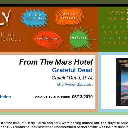
reviewers
last 10
in the
reviews
mix today
rankings
#
a
b
c
n
o
p
q
sou
features
randomizer
vari
From The Mars Hotel
Grateful Dead
Grateful Dead, 1974
http://www.dead.net
Thelen
06/13/2010
ORIGINALLY PUBLISHED:
t at the time, but Jerry Garcia and crew were getting burned out. The surprise anno
ber 1974 would be their last for an undetermined period of time was the first dose of 