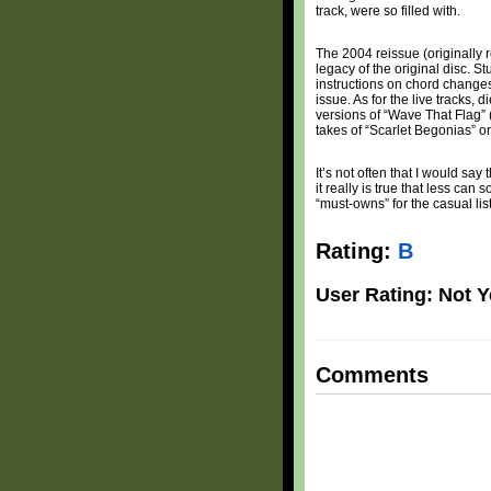
track, were so filled with.
The 2004 reissue (originally 
legacy of the original disc. 
instructions on chord changes
issue. As for the live tracks,
versions of “Wave That Flag” (
takes of “Scarlet Begonias” 
It’s not often that I would say
it really is true that less c
“must-owns” for the casual lis
Rating:
B
User Rating: Not Y
Comments