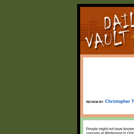
Christopher 
REVIEW BY:
People might not have known i
concerts at Winterland in Octo