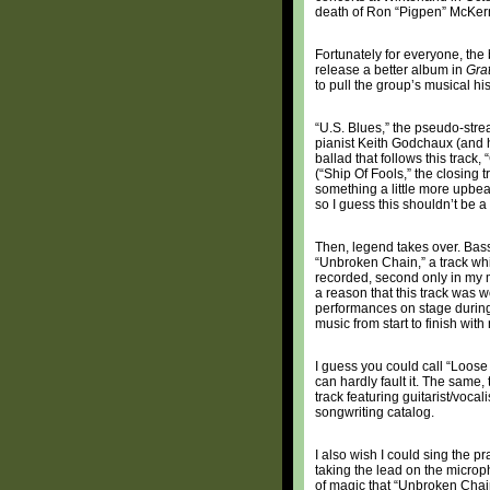
death of Ron “Pigpen” McKerna
Fortunately for everyone, the
release a better album in
Gra
to pull the group’s musical his
“U.S. Blues,” the pseudo-strea
pianist Keith Godchaux (and his
ballad that follows this track,
(“Ship Of Fools,” the closing t
something a little more upbea
so I guess this shouldn’t be a
Then, legend takes over. Bassi
“Unbroken Chain,” a track wh
recorded, second only in my m
a reason that this track was
performances on stage during T
music from start to finish wit
I guess you could call “Loose Luc
can hardly fault it. The same,
track featuring guitarist/voca
songwriting catalog.
I also wish I could sing the 
taking the lead on the microp
of magic that “Unbroken Chai