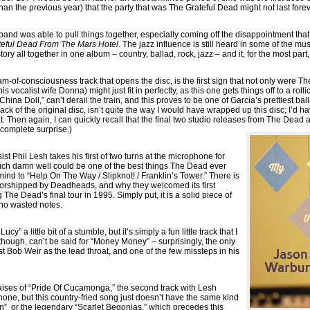
n the previous year) that the party that was The Grateful Dead might not last forev
 band was able to pull things together, especially coming off the disappointment th
teful Dead From The Mars Hotel
. The jazz influence is still heard in some of the mus
tory all together in one album – country, ballad, rock, jazz – and it, for the most par
m-of-consciousness track that opens the disc, is the first sign that not only were Th
 vocalist wife Donna) might just fit in perfectly, as this one gets things off to a roll
 “China Doll,” can’t derail the train, and this proves to be one of Garcia’s prettiest b
rack of the original disc, isn’t quite the way I would have wrapped up this disc; I’d 
t. Then again, I can quickly recall that the final two studio releases from The Dea
 complete surprise.)
st Phil Lesh takes his first of two turns at the microphone for
ich damn well could be one of the best things The Dead ever
ind to “Help On The Way / Slipknot! / Franklin’s Tower.” There is
 worshipped by Deadheads, and why they welcomed its first
he Dead’s final tour in 1995. Simply put, it is a solid piece of
h no wasted notes.
y” a little bit of a stumble, but it’s simply a fun little track that I
 though, can’t be said for “Money Money” – surprisingly, the only
list Bob Weir as the lead throat, and one of the few missteps in his
praises of “Pride Of Cucamonga,” the second track with Lesh
hone, but this country-fried song just doesn’t have the same kind
n” or the legendary “Scarlet Begonias,” which precedes this