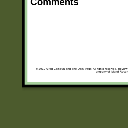
Comments
© 2010 Greg Calhoun and The Daily Vault. All rights reserved. Review o
property of Island Recor