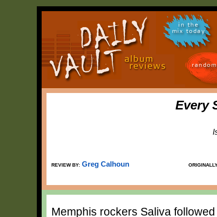
in the
mix today
random
Every 
I
Greg Calhoun
REVIEW BY:
ORIGINALL
Memphis rockers Saliva followed up