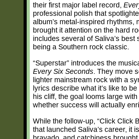
their first major label record,
Ever
professional polish that spotligh
album’s metal-inspired rhythms,
brought it attention on the hard 
includes several of Saliva’s best 
being a Southern rock classic.
“Superstar” introduces the musica
Every Six Seconds
. They move se
lighter mainstream rock with a s
lyrics describe what it’s like to 
his cliff, the goal looms large wi
whether success will actually enri
While the follow-up, “Click Click 
that launched Saliva’s career, it 
bravado, and catchiness brought c