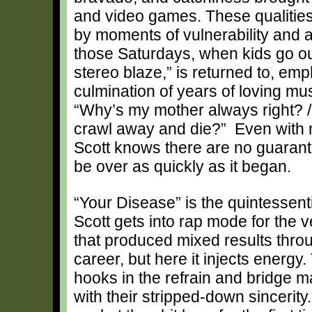
and video games. These qualities
by moments of vulnerability and a 
those Saturdays, when kids go out
stereo blaze,” is returned to, emp
culmination of years of loving mu
“Why’s my mother always right? / An
crawl away and die?” Even with 
Scott knows there are no guarante
be over as quickly as it began.
“Your Disease” is the quintessent
Scott gets into rap mode for the v
that produced mixed results throu
career, but here it injects energy. 
hooks in the refrain and bridge 
with their stripped-down sincerity