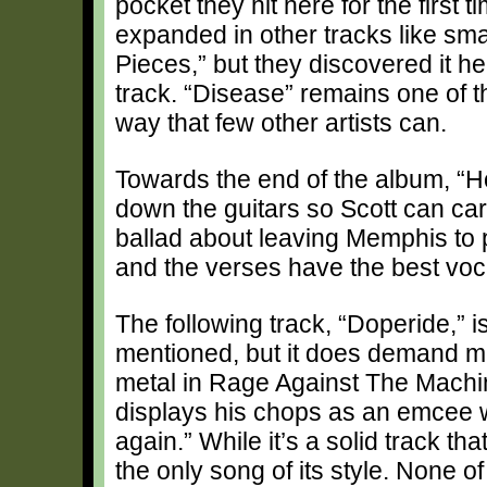
pocket they hit here for the first 
expanded in other tracks like sma
Pieces,” but they discovered it her
track. “Disease” remains one of th
way that few other artists can.
Towards the end of the album, “H
down the guitars so Scott can car
ballad about leaving Memphis to 
and the verses have the best voc
The following track, “Doperide,” i
mentioned, but it does demand ment
metal in Rage Against The Machine
displays his chops as an emcee wi
again.” While it’s a solid track th
the only song of its style. None o