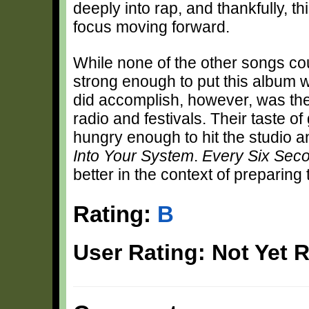
deeply into rap, and thankfully, 
focus moving forward.
While none of the other songs could
strong enough to put this album 
did accomplish, however, was the e
radio and festivals. Their taste o
hungry enough to hit the studio an
Into Your System
.
Every Six Sec
better in the context of preparing 
Rating:
B
User Rating: Not Yet 