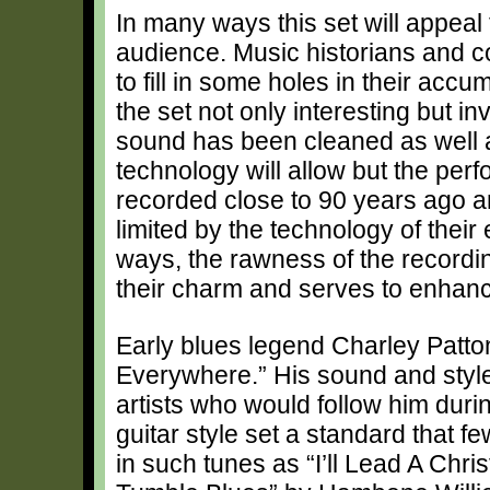
In many ways this set will appeal 
audience. Music historians and co
to fill in some holes in their accum
the set not only interesting but i
sound has been cleaned as well
technology will allow but the pe
recorded close to 90 years ago 
limited by the technology of their
ways, the rawness of the recordin
their charm and serves to enhance 
Early blues legend Charley Patto
Everywhere.” His sound and style
artists who would follow him dur
guitar style set a standard that
in such tunes as “I’ll Lead A Chri