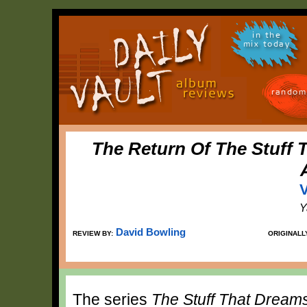
in the
mix today
random
The Return Of The Stuff 
V
Y
David Bowling
REVIEW BY:
ORIGINALL
The series
The Stuff That Dream