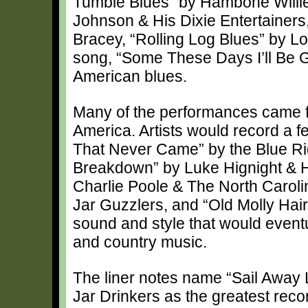
Tumble Blues” by Hambone Willie
Johnson & His Dixie Entertaine
Bracey, “Rolling Log Blues” by L
song, “Some These Days I’ll Be G
American blues.
Many of the performances came f
America. Artists would record a f
That Never Came” by the Blue Ri
Breakdown” by Luke Hignight & H
Charlie Poole & The North Caroli
Jar Guzzlers, and “Old Molly Hai
sound and style that would eventu
and country music.
The liner notes name “Sail Away
Jar Drinkers as the greatest record 