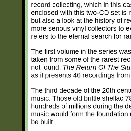
record collecting, which in this 
enclosed with this two-CD set is n
but also a look at the history of r
more serious vinyl collectors to ev
refers to the eternal search for ra
The first volume in the series was
taken from some of the rarest rec
not found.
The Return Of The St
as it presents 46 recordings from
The third decade of the 20th cent
music. Those old brittle shellac 
hundreds of millions during the de
music would form the foundation 
be built.