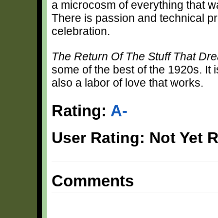
a microcosm of everything that 
There is passion and technical p
celebration.
The Return Of The Stuff That D
some of the best of the 1920s. It i
also a labor of love that works.
Rating:
A-
User Rating: Not Yet 
Comments