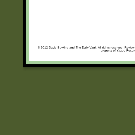
© 2012 David Bowling and The Daily Vault. All rights reserved. Review 
property of Yazoo Record