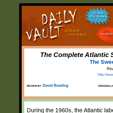
in the
mix today
random
The Complete Atlantic 
The Swee
Rea
http://ww
David Bowling
REVIEW BY:
ORIGINALL
During the 1960s, the Atlantic la