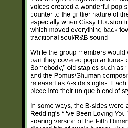
voices created a wonderful pop 
counter to the grittier nature of th
especially when Cissy Houston to
which moved everything back to
traditional soul/R&B sound.
While the group members would wr
part they covered popular tunes 
Somebody,” old staples such as “
and the Pomus/Shuman compositi
released as A-side singles. Each
piece into their unique blend of st
In some ways, the B-sides were as
Redding’s “I’ve Been Loving You 
soaring version of the Fifth Dimen