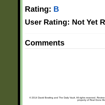
Rating:
B
User Rating: Not Yet 
Comments
© 2014 David Bowling and The Daily Vault. All rights reserved. Review 
property of Real Gone Mus