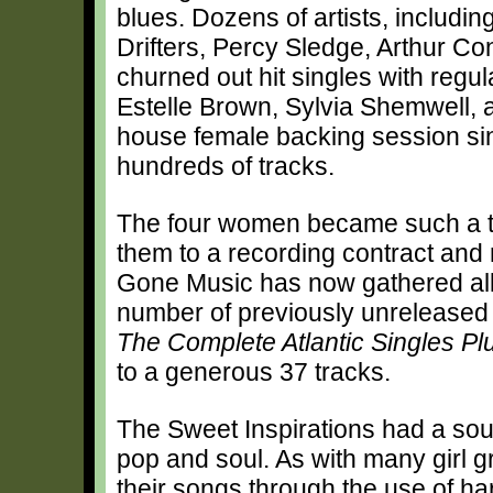
blues. Dozens of artists, includin
Drifters, Percy Sledge, Arthur C
churned out hit singles with regul
Estelle Brown, Sylvia Shemwell, 
house female backing session sin
hundreds of tracks.
The four women became such a tig
them to a recording contract and
Gone Music has now gathered all o
number of previously unreleased tr
The Complete Atlantic Singles Pl
to a generous 37 tracks.
The Sweet Inspirations had a sou
pop and soul. As with many girl gr
their songs through the use of ha