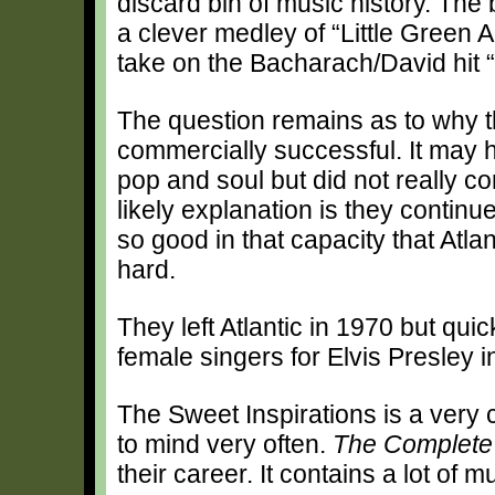
discard bin of music history. The 
a clever medley of “Little Green
take on the Bacharach/David hit 
The question remains as to why t
commercially successful. It may 
pop and soul but did not really c
likely explanation is they contin
so good in that capacity that Atlan
hard.
They left Atlantic in 1970 but qui
female singers for Elvis Presley i
The Sweet Inspirations is a very
to mind very often.
The Complete 
their career. It contains a lot of 