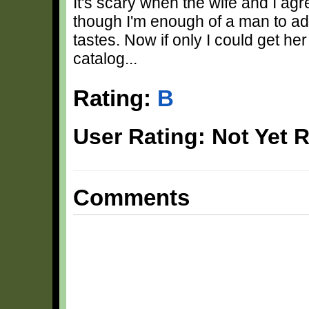
It's scary when the wife and I a
though I'm enough of a man to adm
tastes. Now if only I could get h
catalog...
Rating:
B
User Rating: Not Yet 
Comments