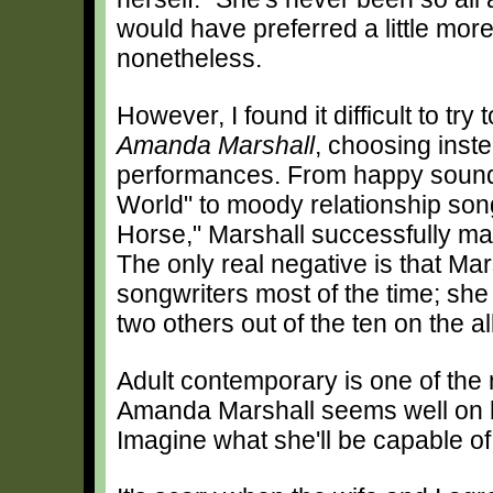
would have preferred a little more
nonetheless.
However, I found it difficult to t
Amanda Marshall
, choosing inst
performances. From happy soundi
World" to moody relationship song
Horse," Marshall successfully main
The only real negative is that Ma
songwriters most of the time; sh
two others out of the ten on the a
Adult contemporary is one of the m
Amanda Marshall seems well on he
Imagine what she'll be capable of