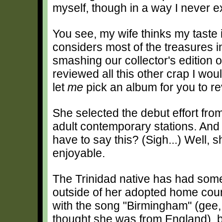
myself, though in a way I never 
You see, my wife thinks my taste 
considers most of the treasures i
smashing our collector's edition o
reviewed all this other crap I woul
let
me
pick an album for you to r
She selected the debut effort fr
adult contemporary stations. And af
have to say this? (Sigh...) Well, 
enjoyable.
The Trinidad native has had som
outside of her adopted home cou
with the song "Birmingham" (gee, t
thought she was from England), b