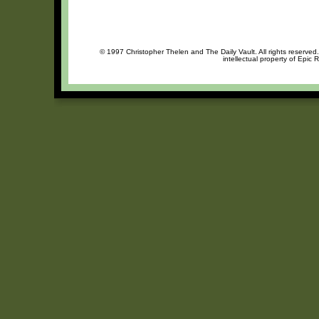
© 1997 Christopher Thelen and The Daily Vault. All rights reserved
intellectual property of Epic 