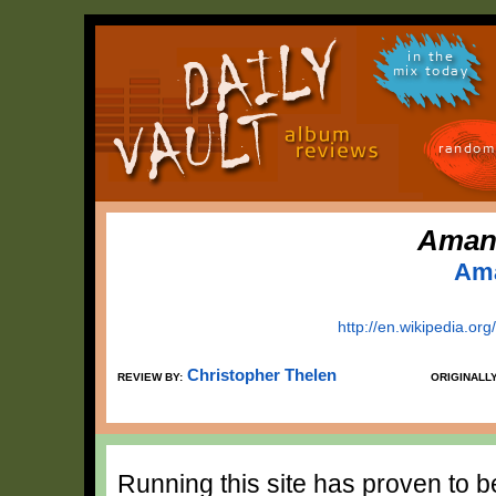
in the
mix today
random
Amand
Ama
http://en.wikipedia.or
Christopher Thelen
REVIEW BY:
ORIGINALL
Running this site has proven to 