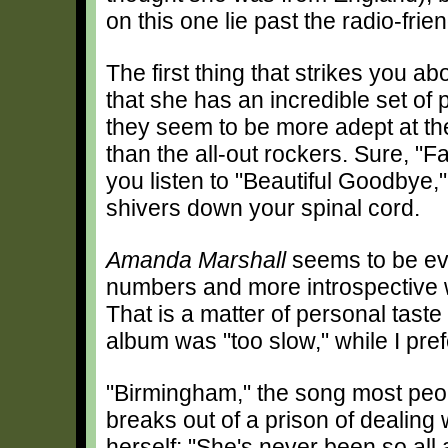
on this one lie past the radio-fri
The first thing that strikes you ab
that she has an incredible set of 
they seem to be more adept at th
than the all-out rockers. Sure, "
you listen to "Beautiful Goodbye
shivers down your spinal cord.
Amanda Marshall
seems to be ev
numbers and more introspective 
That is a matter of personal taste
album was "too slow," while I pref
"Birmingham," the song most peop
breaks out of a prison of dealing
herself: "She's never been so all a