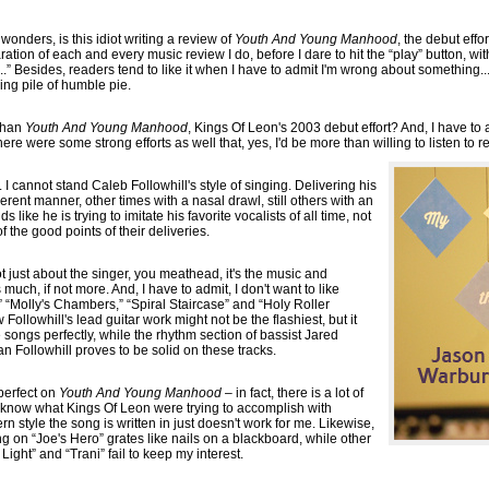
wonders, is this idiot writing a review of
Youth And Young Manhood
, the debut effo
aration of each and every music review I do, before I dare to hit the “play” button, w
...” Besides, readers tend to like it when I have to admit I'm wrong about something..
ing pile of humble pie.
 than
Youth And Young Manhood
, Kings Of Leon's 2003 debut effort? And, I have to
ere were some strong efforts as well that, yes, I'd be more than willing to listen to r
st... I cannot stand Caleb Followhill's style of singing. Delivering his
rent manner, other times with a nasal drawl, still others with an
ds like he is trying to imitate his favorite vocalists of all time, not
 the good points of their deliveries.
not just about the singer, you meathead, it's the music and
 much, if not more. And, I have to admit, I don't want to like
“Molly's Chambers,” “Spiral Staircase” and “Holy Roller
 Followhill's lead guitar work might not be the flashiest, but it
e songs perfectly, while the rhythm section of bassist Jared
 Followhill proves to be solid on these tracks.
 perfect on
Youth And Young Manhood
– in fact, there is a lot of
t know what Kings Of Leon were trying to accomplish with
n style the song is written in just doesn't work for me. Likewise,
g on “Joe's Hero” grates like nails on a blackboard, while other
ght” and “Trani” fail to keep my interest.