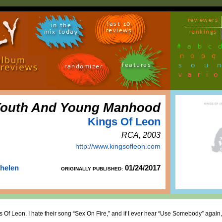
reviewers
last 10
in the
reviews
mix today
rankings
#
a
b
c
n
o
p
q
sou
features
randomizer
vari
outh And Young Manhood
Kings Of Leon
RCA, 2003
http://www.kingsofleon.com
Thelen
01/24/2017
ORIGINALLY PUBLISHED:
Kings Of Leon. I hate their song “Sex On Fire,” and if I ever hear “Use Somebody” agai