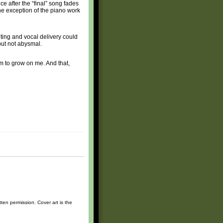
nce after the “final” song fades
 the exception of the piano work
ting and vocal delivery could
 but not abysmal.
hem to grow on me. And that,
ten permission. Cover art is the