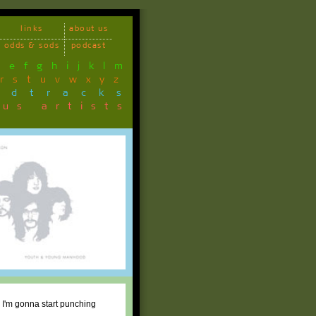
links
about us
odds & sods
podcast
d
e
f
g
h
i
j
k
l
m
r
s
t
u
v
w
x
y
z
ndtracks
ous artists
n, I'm gonna start punching