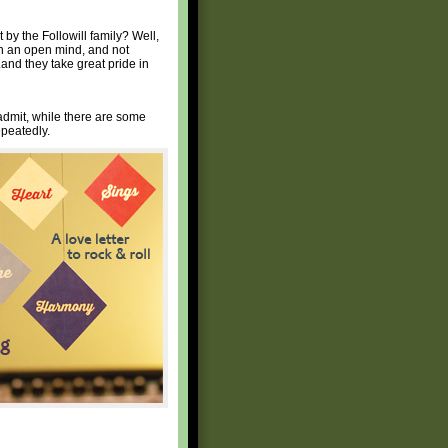
rt by the Followill family? Well,
ith an open mind, and not
.and they take great pride in
 admit, while there are some
epeatedly.