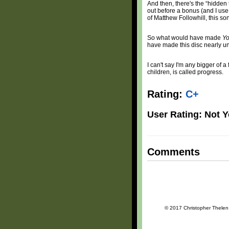
And then, there's the “hidden t
out before a bonus (and I use t
of Matthew Followhill, this so
So what would have made
Yo
have made this disc nearly uns
I can't say I'm any bigger of a
children, is called progress.
Rating:
C+
User Rating: Not Y
Comments
© 2017 Christopher Thelen a