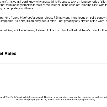
rack”... I swear, I don't know why artists think it's cute to tack on long periods of sile
hat term loosely) track is thrown at the listener. In the case of “Talahina Sky,” with
ng is completely worthless.
uth And Young Manhood
a better release? Simply put, more focus on solid songwri
toppable. As it sits, it's an okay debut effort – not great by any stretch of the word,
 fan of Kings Of Leon having listened to the disc...but I will admit there's room for t
et Rated
nd The Daily Vault. All rights reserved. Review or any portion may not be reproduced without writ
intellectual property of RCA, and is used for informational purposes only.