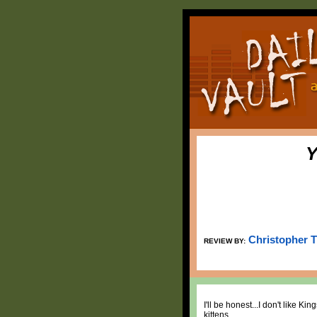
Y
Christopher 
REVIEW BY:
I'll be honest...I don't like 
kittens.