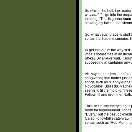
So why in the hell, the reader 
why
not
?!? I go into the prep
thinking, “This is gonna
suck
shoving my face in that steam
So, what better place to start
songs that had me cringing, th
I'll get this out of the way fir
vocals sometimes in an incohe
off-key Dylan-like wail, it soun
succeeding in capturing any of
Ah, say the readers, but it's 
songwriting that matter just as
songs such as “Happy Alone,” 
Novocaine”...but I
do
. Matthew
seems to fit the mold for thes
Followhill and drummer Nathan
This isn't to say everything is
room for improvement. I don'
“Dusty,” but the pseudo-Wester
Caleb Followhill's caterwaulin
songs, such as “Red Morning Li