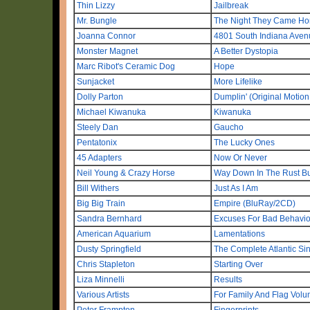
Thin Lizzy
Jailbreak
Mr. Bungle
The Night They Came H
Joanna Connor
4801 South Indiana Aven
Monster Magnet
A Better Dystopia
Marc Ribot's Ceramic Dog
Hope
Sunjacket
More Lifelike
Dolly Parton
Dumplin' (Original Motion
Michael Kiwanuka
Kiwanuka
Steely Dan
Gaucho
Pentatonix
The Lucky Ones
45 Adapters
Now Or Never
Neil Young & Crazy Horse
Way Down In The Rust B
Bill Withers
Just As I Am
Big Big Train
Empire (BluRay/2CD)
Sandra Bernhard
Excuses For Bad Behavior,
American Aquarium
Lamentations
Dusty Springfield
The Complete Atlantic S
Chris Stapleton
Starting Over
Liza Minnelli
Results
Various Artists
For Family And Flag Volu
Peter Frampton
Fingerprints