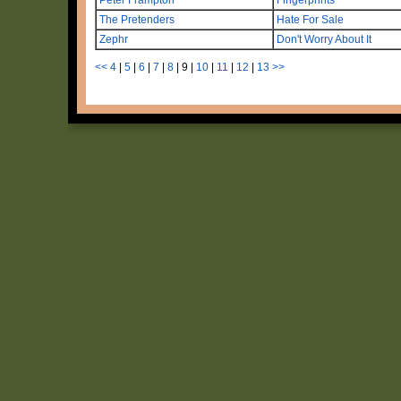
The Pretenders
Hate For Sale
Zephr
Don't Worry About It
<<
4
|
5
|
6
|
7
|
8
|
9
|
10
|
11
|
12
|
13
>>