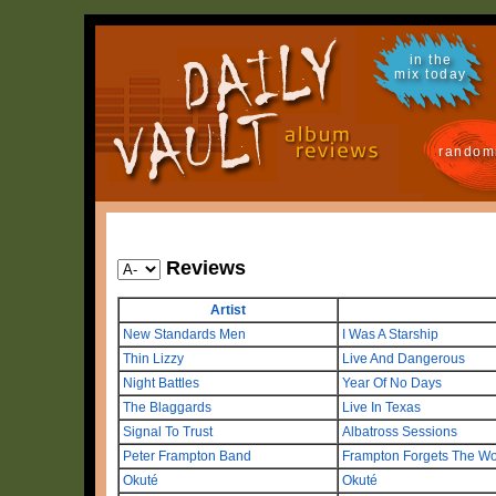
in the
mix today
random
Reviews
Artist
New Standards Men
I Was A Starship
Thin Lizzy
Live And Dangerous
Night Battles
Year Of No Days
The Blaggards
Live In Texas
Signal To Trust
Albatross Sessions
Peter Frampton Band
Frampton Forgets The W
Okuté
Okuté