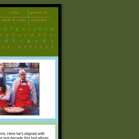
links
about us
odds & sods
podcast
d
e
f
g
h
i
j
k
l
m
r
s
t
u
v
w
x
y
z
ndtracks
ous artists
ums. Here he's aligned with
e last decade (his last album