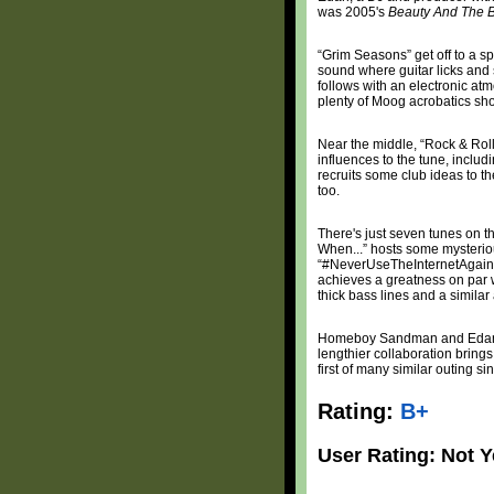
was 2005's
Beauty And The 
“Grim Seasons” get off to a s
sound where guitar licks and
follows with an electronic at
plenty of Moog acrobatics sho
Near the middle, “Rock & Roll
influences to the tune, inclu
recruits some club ideas to th
too.
There's just seven tunes on 
When...” hosts some mysteriou
“#NeverUseTheInternetAgain” 
achieves a greatness on par w
thick bass lines and a simila
Homeboy Sandman and Edan w
lengthier collaboration brings 
first of many similar outing sin
Rating:
B+
User Rating: Not Y