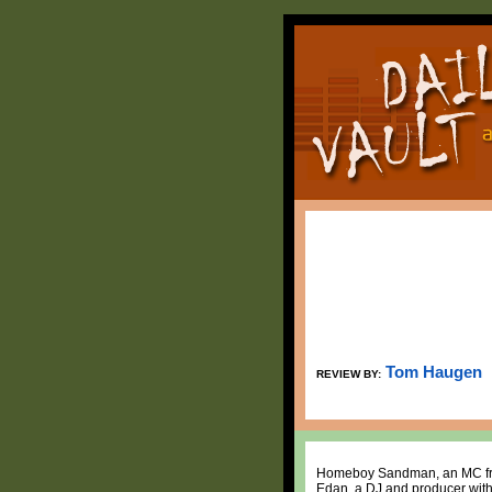
Tom Haugen
REVIEW BY:
Homeboy Sandman, an MC from N
Edan, a DJ and producer with 