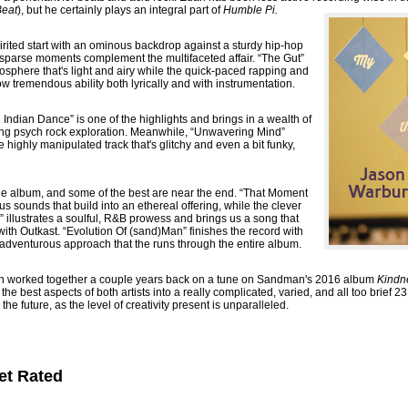
Beat
), but he certainly plays an integral part of
Humble Pi.
pirited start with an ominous backdrop against a sturdy hip-hop
 sparse moments complement the multifaceted affair. “The Gut”
mosphere that's light and airy while the quick-paced rapping and
w tremendous ability both lyrically and with instrumentation.
 Indian Dance” is one of the highlights and brings in a wealth of
ding psych rock exploration. Meanwhile, “Unwavering Mind”
e highly manipulated track that's glitchy and even a bit funky,
the album, and some of the best are near the end. “That Moment
s sounds that build into an ethereal offering, while the clever
illustrates a soulful, R&B prowess and brings us a song that
ith Outkast. “Evolution Of (sand)Man” finishes the record with
r adventurous approach that the runs through the entire album.
orked together a couple years back on a tune on Sandman's 2016 album
Kindn
the best aspects of both artists into a really complicated, varied, and all too brief 23
 the future, as the level of creativity present is unparalleled.
et Rated