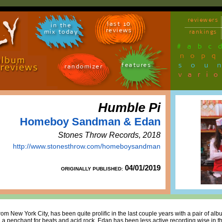
reviewers
last 10
in the
reviews
mix today
rankings
#
a
b
c
n
o
p
q
sou
features
randomizer
vari
Humble Pi
Homeboy Sandman & Edan
Stones Throw Records, 2018
http://www.stonesthrow.com/homeboysandman
04/01/2019
ORIGINALLY PUBLISHED:
ew York City, has been quite prolific in the last couple years with a pair of alb
a penchant for beats and acid rock. Edan has been less active recording wise in th