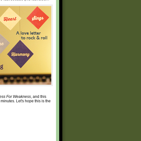
ess For Weakness
, and this
 minutes. Let's hope this is the