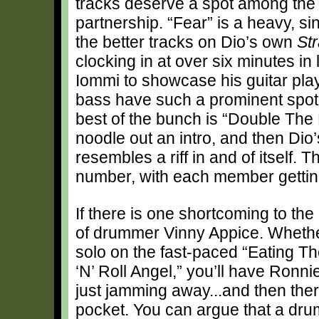
tracks deserve a spot among the 
partnership. “Fear” is a heavy, s
the better tracks on Dio’s own
St
clocking in at over six minutes in 
Iommi to showcase his guitar play
bass have such a prominent spot
best of the bunch is “Double The 
noodle out an intro, and then Dio’
resembles a riff in and of itself. 
number, with each member getting
If there is one shortcoming to the
of drummer Vinny Appice. Whether 
solo on the fast-paced “Eating Th
‘N’ Roll Angel,” you’ll have Ronn
just jamming away...and then there
pocket. You can argue that a drum