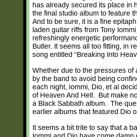
has already secured its place in h
the final studio album to feature
And to be sure, it is a fine epita
laden guitar riffs from Tony Iomm
refreshingly energetic performa
Butler. It seems all too fitting, in
song entitled “Breaking Into Heav
Whether due to the pressures of 
by the band to avoid being confin
each night, Iommi, Dio, et al dec
of Heaven And Hell. But make no
a Black Sabbath album. The quest
earlier albums that featured Dio o
It seems a bit trite to say that a b
Iommi and Dio have come damn cl