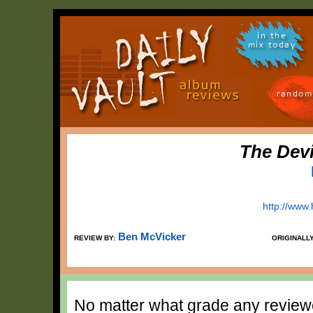
in the
mix today
random
The Dev
http://www
Ben McVicker
REVIEW BY:
ORIGINALL
No matter what grade any reviewe