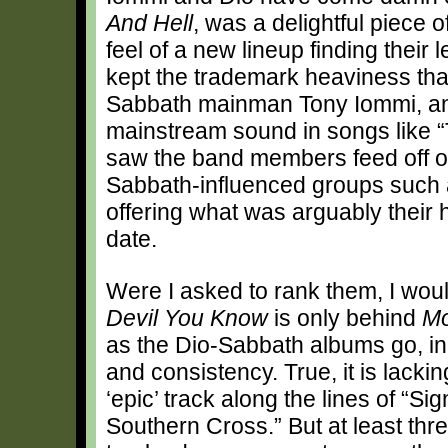
And Hell
, was a delightful piece
feel of a new lineup finding their
kept the trademark heaviness tha
Sabbath mainman Tony Iommi, and
mainstream sound in songs like 
saw the band members feed off o
Sabbath-influenced groups such a
offering what was arguably their 
date.
Were I asked to rank them, I wou
Devil You Know
is only behind
Mo
as the Dio-Sabbath albums go, in 
and consistency. True, it is lackin
‘epic’ track along the lines of “Si
Southern Cross.” But at least three