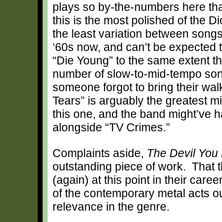
plays so by-the-numbers here that 
this is the most polished of the D
the least variation between songs.
‘60s now, and can’t be expected 
“Die Young” to the same extent t
number of slow-to-mid-tempo son
someone forgot to bring their wal
Tears” is arguably the greatest mi
this one, and the band might’ve h
alongside “TV Crimes.”
Complaints aside,
The Devil You
outstanding piece of work. That 
(again) at this point in their car
of the contemporary metal acts out
relevance in the genre.