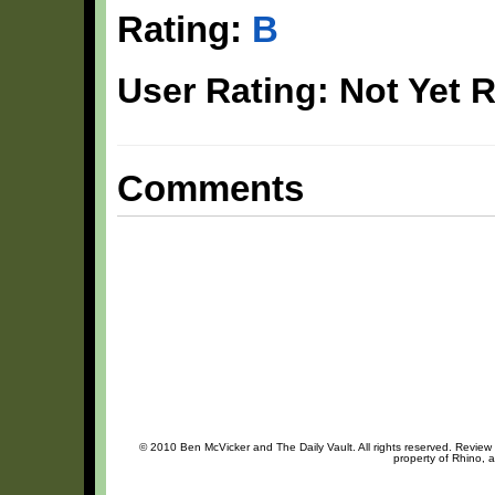
Rating:
B
User Rating: Not Yet 
Comments
© 2010 Ben McVicker and The Daily Vault. All rights reserved. Review o
property of Rhino, a